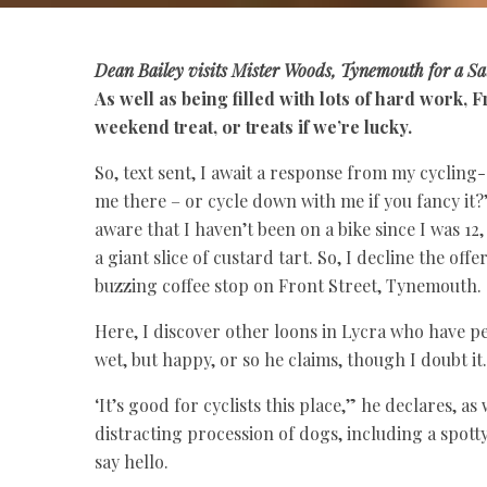
Dean Bailey
visits Mister Woods, Tynemouth for a Sa
As well as being filled with lots of hard work,
weekend treat, or treats if we’re lucky.
So, text sent, I await a response from my cyclin
me there – or cycle down with me if you fancy it?
aware that I haven’t been on a bike since I was 12,
a giant slice of custard tart. So, I decline the of
buzzing coffee stop on Front Street, Tynemouth.
Here, I discover other loons in Lycra who have pe
wet, but happy, or so he claims, though I doubt it.
‘It’s good for cyclists this place,” he declares, a
distracting procession of dogs, including a spot
say hello.