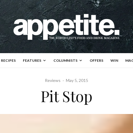
RECIPES
FEATURES
COLUMNISTS
OFFERS
WIN
MAG
Reviews
·
May 5, 2015
Pit Stop