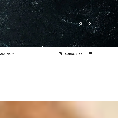
AZINE
SUBSCRIBE