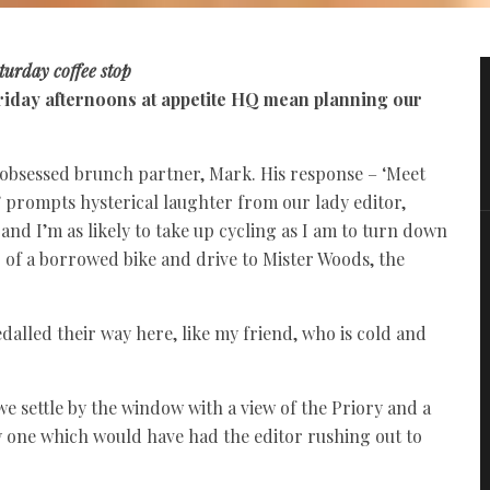
turday coffee stop
 Friday afternoons at appetite HQ mean planning our
g-obsessed brunch partner, Mark. His response – ‘Meet
’ prompts hysterical laughter from our lady editor,
 and I’m as likely to take up cycling as I am to turn down
fer of a borrowed bike and drive to Mister Woods, the
dalled their way here, like my friend, who is cold and
s we settle by the window with a view of the Priory and a
ty one which would have had the editor rushing out to