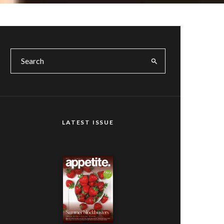
LATEST ISSUE