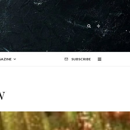
AZINE
SUBSCRIBE
w