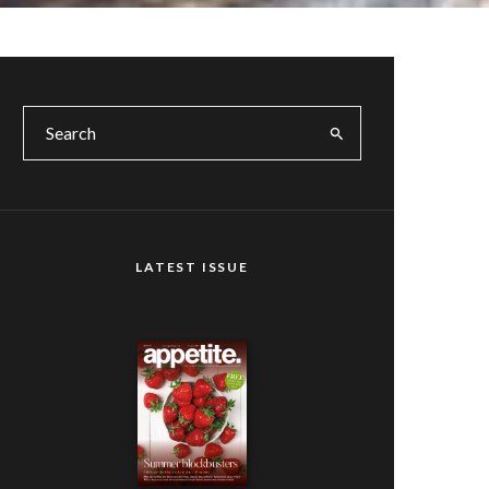
LATEST ISSUE