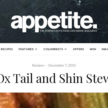
RECIPES
FEATURES
COLUMNISTS
OFFERS
WIN
MAG
Recipes
·
December 7, 2015
Ox Tail and Shin Ste