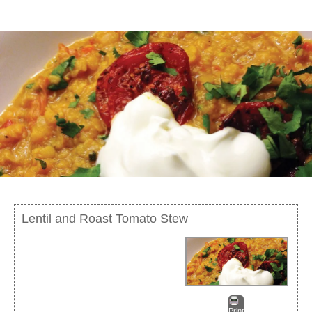
Lentil and Roast Tomato Stew
Print