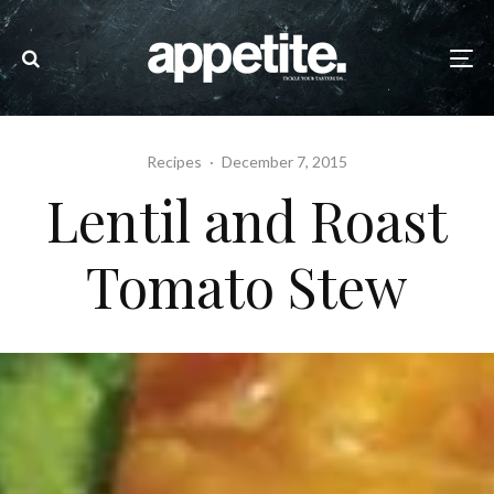
Recipes
·
December 7, 2015
Lentil and Roast
Tomato Stew