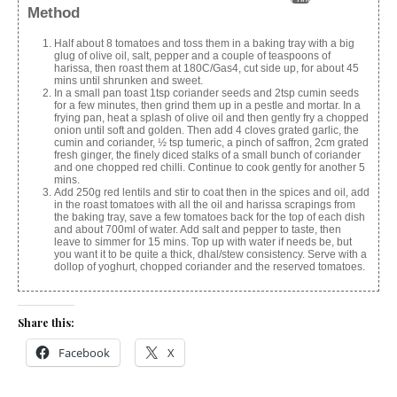
Method
Half about 8 tomatoes and toss them in a baking tray with a big
glug of olive oil, salt, pepper and a couple of teaspoons of
harissa, then roast them at 180C/Gas4, cut side up, for about 45
mins until shrunken and sweet.
In a small pan toast 1tsp coriander seeds and 2tsp cumin seeds
for a few minutes, then grind them up in a pestle and mortar. In a
frying pan, heat a splash of olive oil and then gently fry a chopped
onion until soft and golden. Then add 4 cloves grated garlic, the
cumin and coriander, ½ tsp tumeric, a pinch of saffron, 2cm grated
fresh ginger, the finely diced stalks of a small bunch of coriander
and one chopped red chilli. Continue to cook gently for another 5
mins.
Add 250g red lentils and stir to coat then in the spices and oil, add
in the roast tomatoes with all the oil and harissa scrapings from
the baking tray, save a few tomatoes back for the top of each dish
and about 700ml of water. Add salt and pepper to taste, then
leave to simmer for 15 mins. Top up with water if needs be, but
you want it to be quite a thick, dhal/stew consistency. Serve with a
dollop of yoghurt, chopped coriander and the reserved tomatoes.
Share this:
Facebook
X