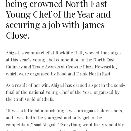
being crowned North East
Young Chef of the Year and
securing a job with James
Close.
Abigail, a commis chef at Rockliffe Hall, wowed the judges
at this year’s young chef competition in the North East
Culinary and Trade Awards at Crowne Plaza Newcastle,
which were organised by Food and Drink North East.
As a result of her win, Abigail has earned a spot in the semi-
final of the national Young Chef of the Year, organised by
the Craft Guild of Chefs.
“It was a little bit intimidating. I was up against older chefs,
and I was both the youngest and only girl in the
competition,” said Abigail. “Everything went fairly smoothly