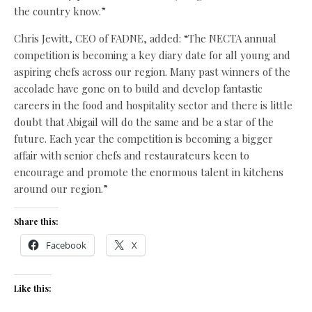
the country know.”
Chris Jewitt, CEO of FADNE, added: “The NECTA annual
competition is becoming a key diary date for all young and
aspiring chefs across our region. Many past winners of the
accolade have gone on to build and develop fantastic
careers in the food and hospitality sector and there is little
doubt that Abigail will do the same and be a star of the
future. Each year the competition is becoming a bigger
affair with senior chefs and restaurateurs keen to
encourage and promote the enormous talent in kitchens
around our region.”
Share this:
Facebook
X
Like this: