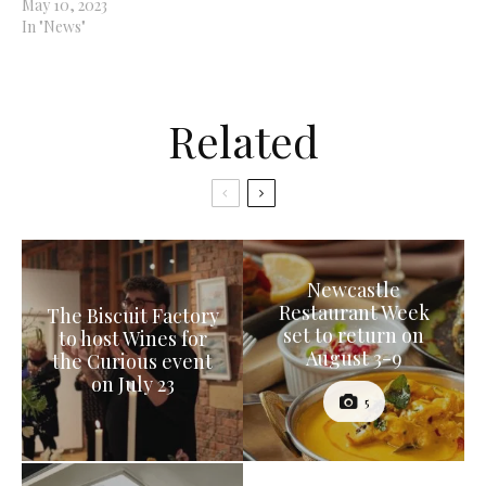
May 10, 2023
In "News"
Related
Newcastle
Restaurant Week
The Biscuit Factory
set to return on
to host Wines for
August 3-9
the Curious event
on July 23
5