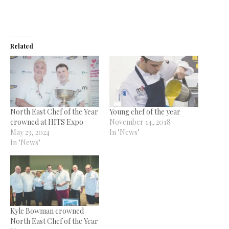
Related
North East Chef of the Year
Young chef of the year
crowned at HITS Expo
November 14, 2018
May 23, 2024
In "News"
In "News"
Kyle Bowman crowned
North East Chef of the Year