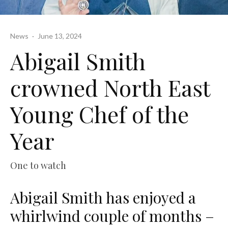
News
·
June 13, 2024
Abigail Smith
crowned North East
Young Chef of the
Year
One to watch
Abigail Smith has enjoyed a
whirlwind couple of months –