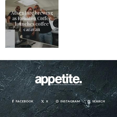
Adventure brewing
as Rounton Coffee
launches coffee
caravan
FACEBOOK
X
INSTAGRAM
SEARCH