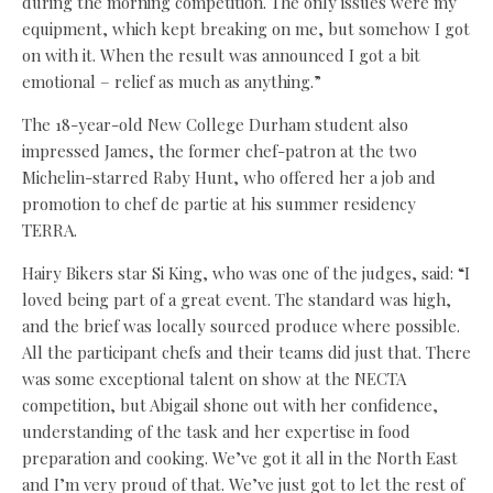
during the morning competition. The only issues were my
equipment, which kept breaking on me, but somehow I got
on with it. When the result was announced I got a bit
emotional – relief as much as anything.”
The 18-year-old New College Durham student also
impressed James, the former chef-patron at the two
Michelin-starred Raby Hunt, who offered her a job and
promotion to chef de partie at his summer residency
TERRA.
Hairy Bikers star Si King, who was one of the judges, said: “I
loved being part of a great event. The standard was high,
and the brief was locally sourced produce where possible.
All the participant chefs and their teams did just that. There
was some exceptional talent on show at the NECTA
competition, but Abigail shone out with her confidence,
understanding of the task and her expertise in food
preparation and cooking. We’ve got it all in the North East
and I’m very proud of that. We’ve just got to let the rest of