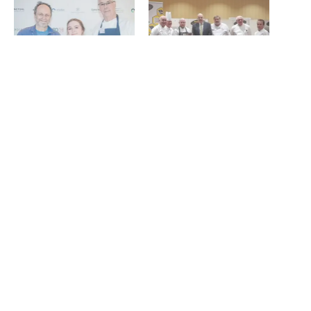
Abigail Smith crowned
Kyle Greenwood named
North East Young Chef of
North East Chef of the Year
the Year
as Newcastle College wins
June 13, 2024
NECTA collegiate title
In "News"
May 26, 2022
In "News"
North East Chef of the Year
crowned at HITS Expo
May 23, 2024
In "News"