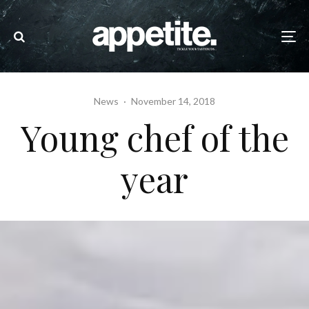
News
·
November 14, 2018
Young chef of the
year