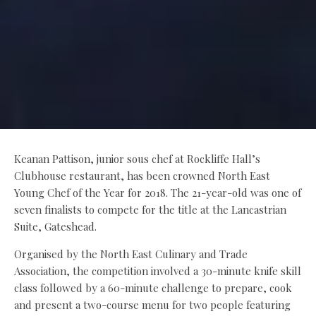
Keanan Pattison, junior sous chef at Rockliffe Hall’s
Clubhouse restaurant, has been crowned North East
Young Chef of the Year for 2018. The 21-year-old was one of
seven finalists to compete for the title at the Lancastrian
Suite, Gateshead.
Organised by the North East Culinary and Trade
Association, the competition involved a 30-minute knife skill
class followed by a 60-minute challenge to prepare, cook
and present a two-course menu for two people featuring