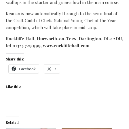
scallops in the starter and guinea fowl in the main course.
Keanan is now automatically through to the semi-final of
the Craft Guild of Chefs National Young Chef of the Year
competition, which will take place in mid-2019.
Rockliffe Hall, Hurworth-on-Tees, Darlington, DL2 2DU,
tel 01325 729 999,
www.rockliffehall.com
Share this:
Facebook
X
Like this:
Related