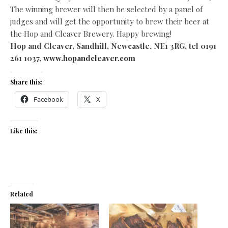
The winning brewer will then be selected by a panel of
judges and will get the opportunity to brew their beer at
the Hop and Cleaver Brewery. Happy brewing!
Hop and Cleaver, Sandhill, Newcastle, NE1 3RG, tel 0191
261 1037,
www.hopandcleaver.com
Share this:
Facebook
X
Like this:
Related