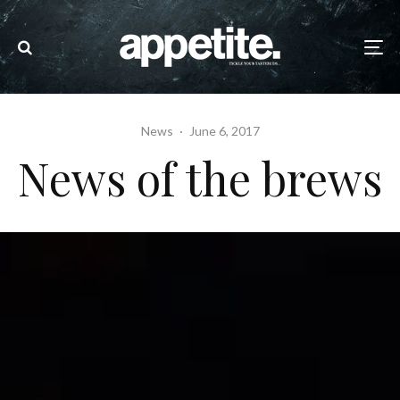
News
·
June 6, 2017
News of the brews