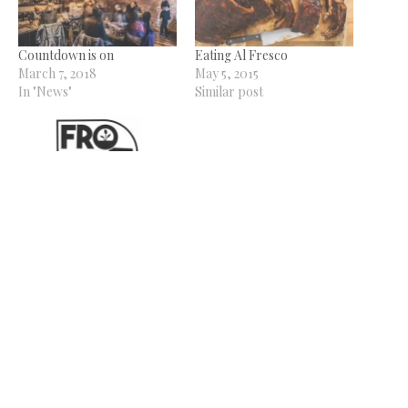
Countdown is on
Eating Al Fresco
March 7, 2018
May 5, 2015
In "News"
Similar post
From the Land Beer
Festival set for May 2-3
February 19, 2026
In "News"
Related