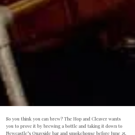
So you think you can brew? The Hop and Cleaver wants
you to prove it by brewing a bottle and taking it down to
Newcastle’s Quayside bar and smokehouse before June 25.