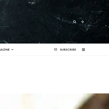
AZINE
SUBSCRIBE