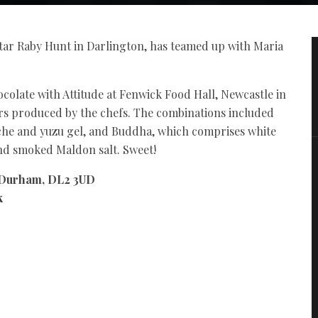
star Raby Hunt in Darlington, has teamed up with Maria
.
colate with Attitude at Fenwick Food Hall, Newcastle in
ars produced by the chefs. The combinations included
che and yuzu gel, and Buddha, which comprises white
and smoked Maldon salt. Sweet!
 Durham, DL2 3UD
k