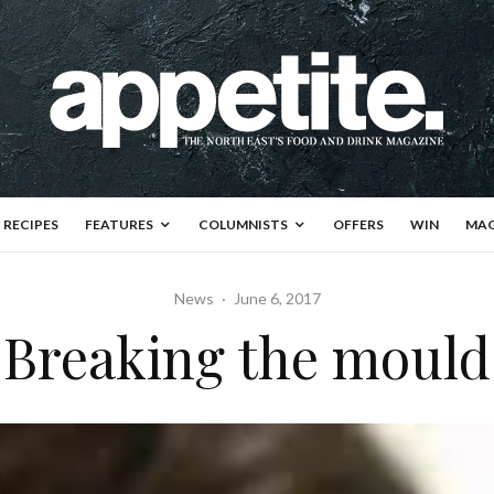
RECIPES
FEATURES
COLUMNISTS
OFFERS
WIN
MAG
News
·
June 6, 2017
Breaking the mould