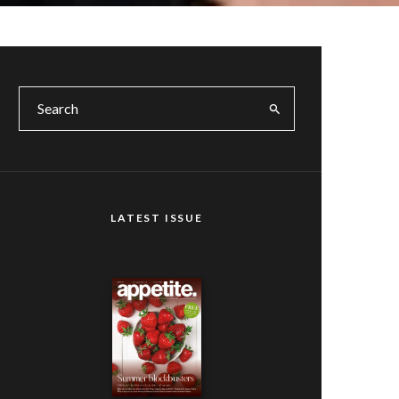
LATEST ISSUE