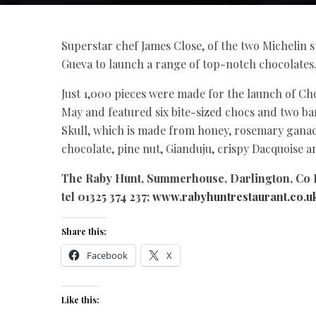
Superstar chef James Close, of the two Michelin 
Gueva to launch a range of top-notch chocolates
Just 1,000 pieces were made for the launch of Cho
May and featured six bite-sized chocs and two b
Skull, which is made from honey, rosemary gana
chocolate, pine nut, Gianduju, crispy Dacquoise 
The Raby Hunt, Summerhouse, Darlington, Co
tel 01325 374 237;
www.rabyhuntrestaurant.co.u
Share this:
Facebook
X
Like this: