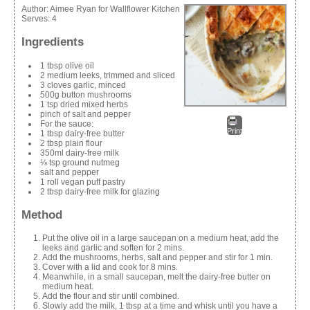
Author:
Aimee Ryan for Wallflower Kitchen
Serves:
4
Ingredients
1 tbsp olive oil
2 medium leeks, trimmed and sliced
3 cloves garlic, minced
500g button mushrooms
1 tsp dried mixed herbs
pinch of salt and pepper
For the sauce:
Print
1 tbsp dairy-free butter
2 tbsp plain flour
350ml dairy-free milk
⅛ tsp ground nutmeg
salt and pepper
1 roll vegan puff pastry
2 tbsp dairy-free milk for glazing
Method
Put the olive oil in a large saucepan on a medium heat, add the
leeks and garlic and soften for 2 mins.
Add the mushrooms, herbs, salt and pepper and stir for 1 min.
Cover with a lid and cook for 8 mins.
Meanwhile, in a small saucepan, melt the dairy-free butter on
medium heat.
Add the flour and stir until combined.
Slowly add the milk, 1 tbsp at a time and whisk until you have a