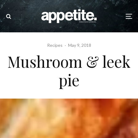
Recipes
·
May 9, 2018
Mushroom & leek
pie