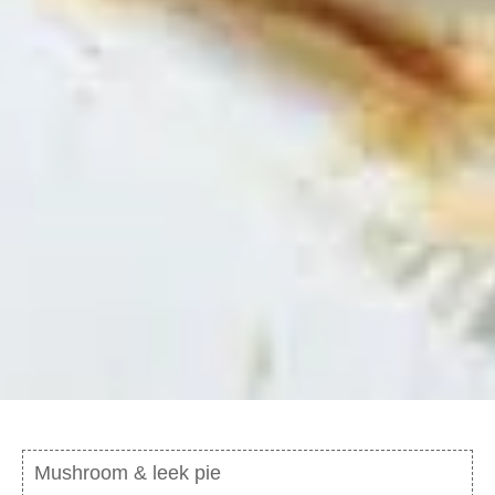
Mushroom & leek pie