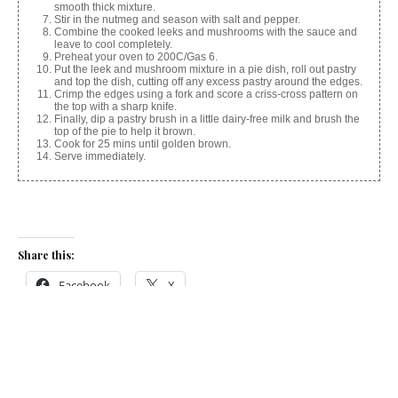
smooth thick mixture.
Stir in the nutmeg and season with salt and pepper.
Combine the cooked leeks and mushrooms with the sauce and
leave to cool completely.
Preheat your oven to 200C/Gas 6.
Put the leek and mushroom mixture in a pie dish, roll out pastry
and top the dish, cutting off any excess pastry around the edges.
Crimp the edges using a fork and score a criss-cross pattern on
the top with a sharp knife.
Finally, dip a pastry brush in a little dairy-free milk and brush the
top of the pie to help it brown.
Cook for 25 mins until golden brown.
Serve immediately.
Share this:
Facebook
X
Like this: