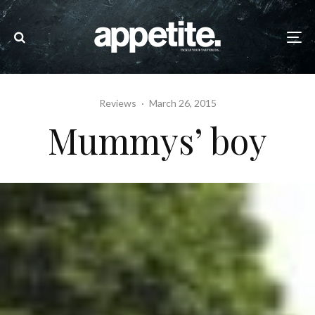
Reviews
·
March 26, 2015
Mummys’ boy