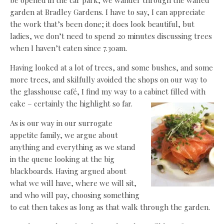
be opened in the car park, we wander through the walled
garden at Bradley Gardens. I have to say, I can appreciate
the work that’s been done; it does look beautiful, but
ladies, we don’t need to spend 20 minutes discussing trees
when I haven’t eaten since 7.30am.
Having looked at a lot of trees, and some bushes, and some
more trees, and skilfully avoided the shops on our way to
the glasshouse café, I find my way to a cabinet filled with
cake – certainly the highlight so far.
As is our way in our surrogate
appetite family, we argue about
anything and everything as we stand
in the queue looking at the big
blackboards. Having argued about
what we will have, where we will sit,
and who will pay, choosing something
to eat then takes as long as that walk through the garden.