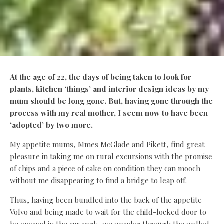
At the age of 22, the days of being taken to look for
plants, kitchen ‘things’ and interior design ideas by my
mum should be long gone. But, having gone through the
process with my real mother, I seem now to have been
‘adopted’ by
two more.
My appetite mums, Mmes McGlade and Pikett, find great
pleasure in taking me on rural excursions with the promise
of chips and a piece of cake on condition they can mooch
without me disappearing to find a bridge to leap off.
Thus, having been bundled into the back of the appetite
Volvo and being made to wait for the child-locked door to