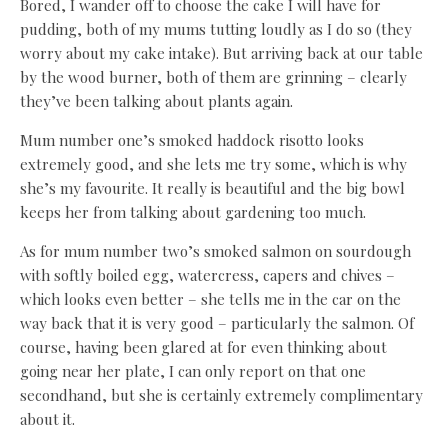
Bored, I wander off to choose the cake I will have for
pudding, both of my mums tutting loudly as I do so (they
worry about my cake intake). But arriving back at our table
by the wood burner, both of them are grinning – clearly
they’ve been talking about plants again.
Mum number one’s smoked haddock risotto looks
extremely good, and she lets me try some, which is why
she’s my favourite. It really is beautiful and the big bowl
keeps her from talking about gardening too much.
As for mum number two’s smoked salmon on sourdough
with softly boiled egg, watercress, capers and chives –
which looks even better – she tells me in the car on the
way back that it is very good – particularly the salmon. Of
course, having been glared at for even thinking about
going near her plate, I can only report on that one
secondhand, but she is certainly extremely complimentary
about it.