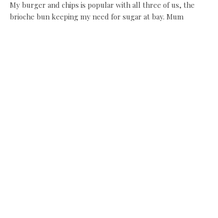
My burger and chips is popular with all three of us, the
brioche bun keeping my need for sugar at bay. Mum
number two is more than happy to steal fries from my
basket and ketchup from my little Kelner jar. She can be
very selfish like that, but I let it pass, for there is cake to
come.
Then, having avoided the
shops on the way in, I am
not so lucky on the way
out. There is jewellery,
handbags, and scarves in
the first one. Interiors in
the second, including
candles which are waved in my direction. Then, there is a
very long visit to buy kitchen ‘things’ at the branch here of
the excellent Stangers Cookshop, in which mum number
two invests in a border terrier-embroidered apron and a
vegetable brush. Then she scuttles back to shop number