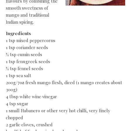
flavours by combining the
smooth sweetness of
mango and traditional
Indian spicing.
Ingredients
1 tsp mixed peppercorns
1 tsp coriander seeds
½ tsp cumin seeds
1 tsp fenugreek seeds
½ tsp fennel seeds
1 tsp sea salt
200g/7oz fresh mango flesh, diced (1 mango creates about
300g)
4 tbsp white wine vinegar
4 tsp sugar
1 small Habanero or other very hot chilli, very finely
chopped
2 garlic cloves, crushed