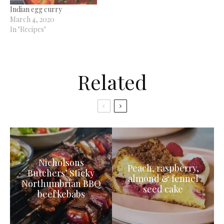
Indian egg curry
March 4, 2020
In "Recipes"
Related
Nicholsons
Peach, raspberry,
Butchers’ Sticky
almond & fennel
Northumbrian BBQ
seed cake
beef kebabs