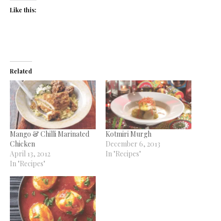
Like this:
Related
Mango & Chilli Marinated
Kotmiri Murgh
Chicken
December 6, 2013
April 13, 2012
In "Recipes"
In "Recipes"