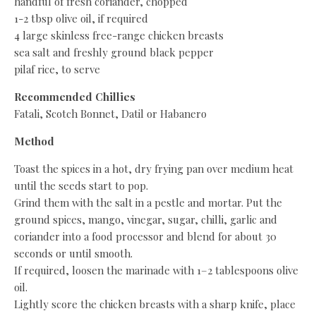
handful of fresh coriander, chopped
1-2 tbsp olive oil, if required
4 large skinless free-range chicken breasts
sea salt and freshly ground black pepper
pilaf rice, to serve
Recommended Chillies
Fatali, Scotch Bonnet, Datil or Habanero
Method
Toast the spices in a hot, dry frying pan over medium heat
until the seeds start to pop.
Grind them with the salt in a pestle and mortar. Put the
ground spices, mango, vinegar, sugar, chilli, garlic and
coriander into a food processor and blend for about 30
seconds or until smooth.
If required, loosen the marinade with 1–2 tablespoons olive
oil.
Lightly score the chicken breasts with a sharp knife, place