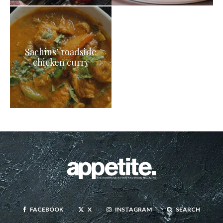
Sachins’ roadside
chicken curry
FACEBOOK
X
INSTAGRAM
SEARCH