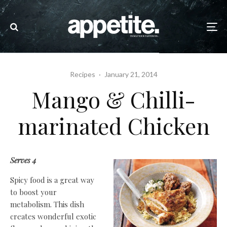
Recipes
·
January 21, 2014
Mango & Chilli-
marinated Chicken
Serves 4
Spicy food is a great way
to boost your
metabolism. This dish
creates wonderful exotic