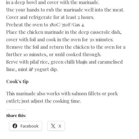
in a deep bowl and cover with the marinade.
Use your hands to rub the marinade well into the meat.
Cover and refrigerate for at least 2 hours.
Preheat the oven to 180C/350F/Gas 4.
Place the chicken marinade in the deep casserole dish,
cover with foil and cook in the oven for 30 minutes.
Remove the foil and return the chicken to the oven for a
further 10 minutes, or until cooked through.
Serve with pilaf rice, green chilli bhajis and caramelised
lime, mint & yogurt dip.
Cook’s tip
This marinade also works with salmon fillets or pork
cutlet; just adjust the cooking time.
Share this:
Facebook
X