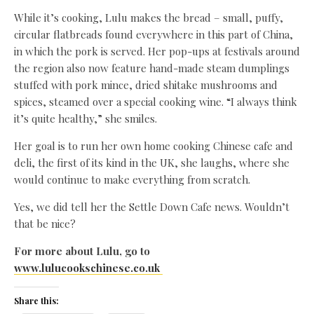
While it’s cooking, Lulu makes the bread – small, puffy,
circular flatbreads found everywhere in this part of China,
in which the pork is served. Her pop-ups at festivals around
the region also now feature hand-made steam dumplings
stuffed with pork mince, dried shitake mushrooms and
spices, steamed over a special cooking wine. “I always think
it’s quite healthy,” she smiles.
Her goal is to run her own home cooking Chinese cafe and
deli, the first of its kind in the UK, she laughs, where she
would continue to make everything from scratch.
Yes, we did tell her the Settle Down Cafe news. Wouldn’t
that be nice?
For more about Lulu, go to
www.lulucookschinese.co.uk
Share this: