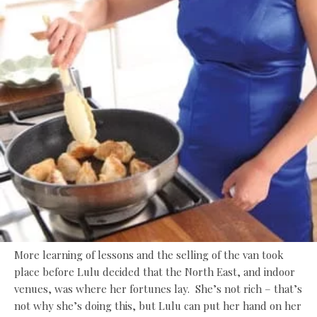
More learning of lessons and the selling of the van took
place before Lulu decided that the North East, and indoor
venues, was where her fortunes lay. She’s not rich – that’s
not why she’s doing this, but Lulu can put her hand on her