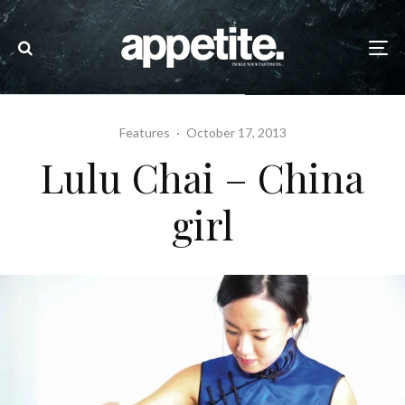
Features
·
October 17, 2013
Lulu Chai – China
girl