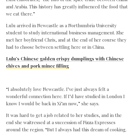
and Arabia. This history has greatly influenced the food that
we eat there.”
Lulu arrived in Newcastle as a Northumbria University
student to study international business management. She
met her boyfriend Chris, and at the end of her course they
had to choose between settling here or in China.
Lulu’s Chinese golden crispy dumplings with Chinese
chives and pork mince filling
“I absolutely love Newcastle. I’ve just always felt a
wonderful connection here. If I’d have studied in London I
know I would be back in Xi’an now,” she says.
It was hard to get a job related to her studies, and in the
end she waitressed at a succession of Pizza Expresses
around the region. “But I always had this dream of cooking.