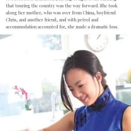
that touring the country was the way forward. She took
along her mother, who was over from China, boyfriend
Chris, and another friend, and with petrol and
accommodation accounted for, she made a dramatic loss.