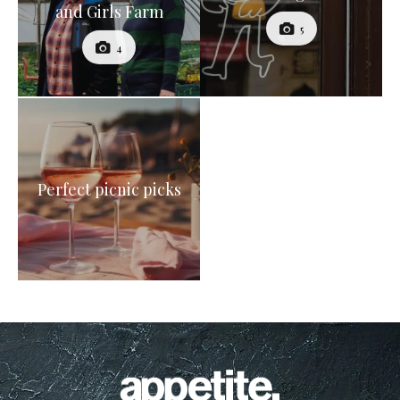
and Girls Farm
5
4
Perfect picnic picks