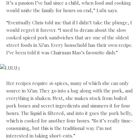
It’s a passion I’ve had since a child, when food and cooking
would unite the family for hours on end,” Lulu says.
“Eventually Chris told me that if I didn’t take the plunge, I
would regret it forever. “I used to dream about the slow
cooked spiced pork sandwiches that are one of the oldest
street foods in Xi’an. Every household has their own recipe.
I’ve been told it was Chairman Mao’s favourite dish.”
Her recipes require 16 spices, many of which she can only
source in Xi’an. They go into a bag along with the pork, and
everything is shaken. Next, she makes stock from boiled
pork bones and secret ingredients and simmers it for four
hours. The liquid is filtered, and into it goes the pork belly,
which is cooked for another four hours. “So it’s really time-
consuming, but this is the traditional way. I’m not
interested in taking short-cuts.”