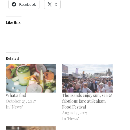
Facebook
X
Like this:
Related
What a find
Thousands enjoy sun, sea &
October 23, 2017
fabulous fare at Seaham
In "News"
Food Festival
August 3, 2025
In "News"