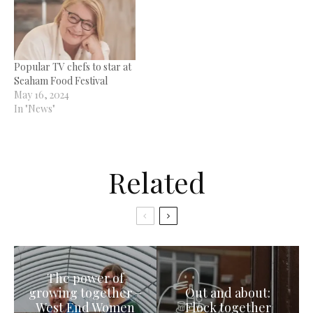
Popular TV chefs to star at
Seaham Food Festival
May 16, 2024
In "News"
Related
The power of
growing together –
Out and about:
West End Women
Flock together