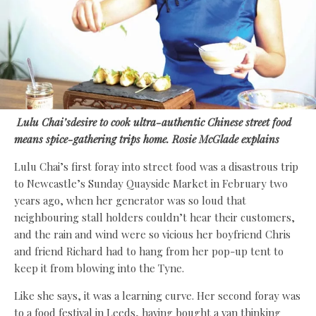
Lulu Chai’s
desire to cook ultra-authentic Chinese street food
means spice-gathering trips home.
Rosie McGlade
explains
Lulu Chai’s first foray into street food was a disastrous trip
to Newcastle’s Sunday Quayside Market in February two
years ago, when her generator was so loud that
neighbouring stall holders couldn’t hear their customers,
and the rain and wind were so vicious her boyfriend Chris
and friend Richard had to hang from her pop-up tent to
keep it from blowing into the Tyne.
Like she says, it was a learning curve. Her second foray was
to a food festival in Leeds, having bought a van thinking