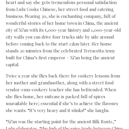
heart and say she gets tremendous personal satisfaction
from Lulu Cooks Chinese, her street food and catering
business. Nearing 30, she is enchanting company, full of
wonderful stories of her home town in China, the ancient
city of Xi’an with its 5,000-year history and 1,000-year-old
city walls you can drive four trucks side by side around
before coming back to the start 13km later. Her house
stands 20 minutes from the celebrated Terracotta Army
built for China’s first emperor – Xi’an being the ancient
capital.
Twice a year she flies back there for cookery lessons from
her mother and grandmother, along with a street food
vendor-cum-cookery teacher she has befriended. When
she flies home, her suitcase is packed full of spices
unavailable here; essential if she’s to achieve the flavours
she wants. “It’s very heavy and it stinks!” she laughs.
“Xi’an was the starting point for the ancient Silk Route,”
Lulu elaborates, “the hub of the spice trade between China