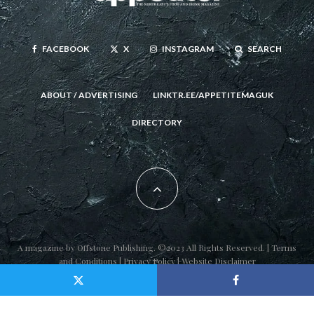
FACEBOOK
X
INSTAGRAM
SEARCH
ABOUT / ADVERTISING
LINKTR.EE/APPETITEMAGUK
DIRECTORY
A magazine by
Offstone Publishing
. ©2023 All Rights Reserved. |
Terms
and Conditions
|
Privacy Policy
|
Website Disclaimer