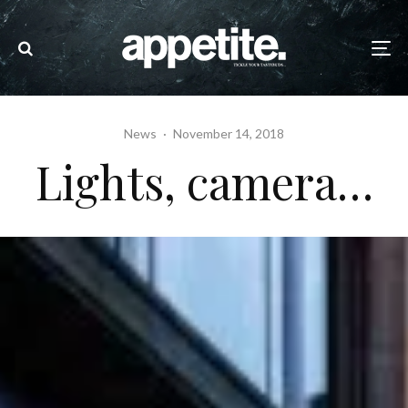
News
·
November 14, 2018
Lights, camera…