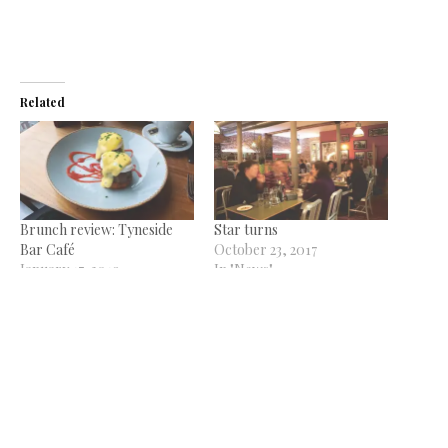
Related
Brunch review: Tyneside
Star turns
Bar Café
October 23, 2017
January 17, 2019
In "News"
In "Reviews"
Some things never change
June 18, 2014