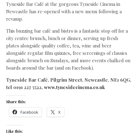
Tyneside Bar Café at the gorgeous Tyneside Cinema in
Newcastle has re-opened with a new menu following a
revamp.
This buzzing bar café and bistro is a fantastic stop off for a
city centre brunch, lunch or dinner, serving up fresh
plates alongside quality coffee, tea, wine and beer
alongside regular film quizzes, free screenings of classics
alongside brunch on Sundays, and more events chalked on
boards around the bar (and on Facebook).
Tyneside Bar Café, Pilgrim Street, Newcastle, NE1 6QG,
tel 0191 227 5522,
www.tynesidecinema.co.uk
Share this:
Facebook
X
Like this: