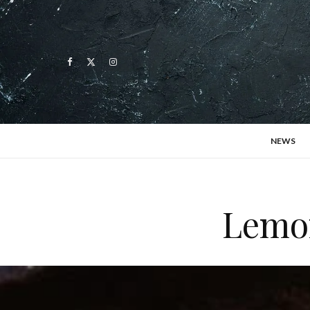
NEWS
Lemon