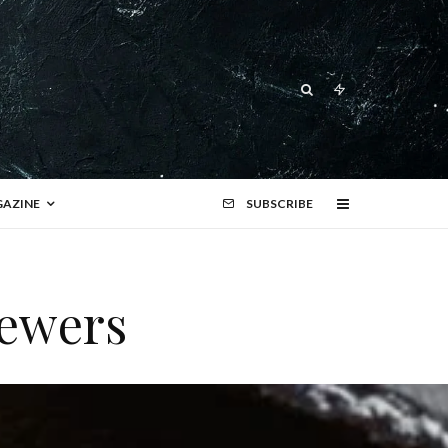
AZINE
SUBSCRIBE
kewers