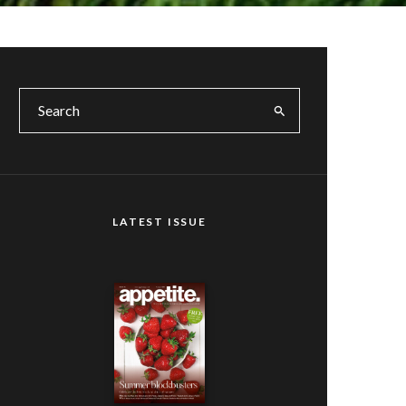
LATEST ISSUE