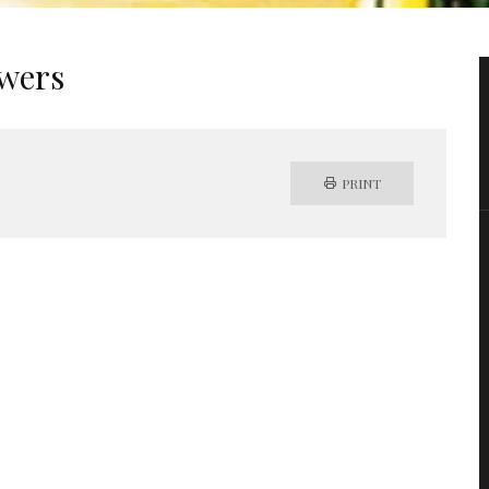
ewers
PRINT