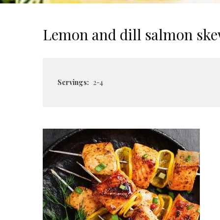
Lemon and dill salmon sk
Servings:
2-4