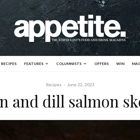
RECIPES
FEATURES
COLUMNISTS
OFFERS
WIN
MAG
Recipes
·
June 22, 2023
 and dill salmon s