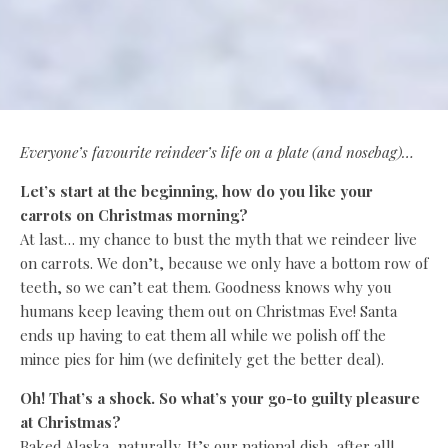
Everyone’s favourite reindeer’s life on a plate (and nosebag)…
Let’s start at the beginning, how do you like your
carrots on Christmas morning?
At last… my chance to bust the myth that we reindeer live
on carrots. We don’t, because we only have a bottom row of
teeth, so we can’t eat them. Goodness knows why you
humans keep leaving them out on Christmas Eve! Santa
ends up having to eat them all while we polish off the
mince pies for him (we definitely get the better deal).
Oh! That’s a shock. So what’s your go-to guilty pleasure
at Christmas?
Baked Alaska, naturally. It’s our national dish, after all!