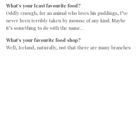
What’s your least favourite food?
Oddly enough, for an animal who loves his puddings, I’ve
never been terribly taken by mousse of any kind. Maybe
it’s something to do with the name…
What’s your favourite food shop?
Well, Iceland, naturally, not that there are many branches
out here on the tundra.
We hear you like your food. How far do you have to walk
to work off the calories?
I don’t… I fly! It’s marvellous for the metabolism!
Share this:
Facebook
X
Like this: