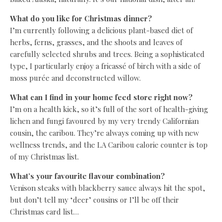
What do you like for Christmas dinner?
I’m currently following a delicious plant-based diet of
herbs, ferns, grasses, and the shoots and leaves of
carefully selected shrubs and trees. Being a sophisticated
type, I particularly enjoy a fricassé of birch with a side of
moss purée and deconstructed willow.
What can I find in your home feed store right now?
I’m on a health kick, so it’s full of the sort of health-giving
lichen and fungi favoured by my very trendy Californian
cousin, the caribou. They’re always coming up with new
wellness trends, and the LA Caribou calorie counter is top
of my Christmas list.
What’s your favourite flavour combination?
Venison steaks with blackberry sauce always hit the spot,
but don’t tell my ‘deer’ cousins or I’ll be off their
Christmas card list…