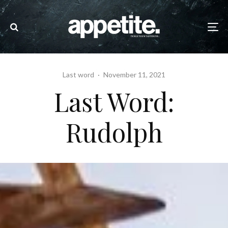
Last word
·
November 11, 2021
Last Word:
Rudolph