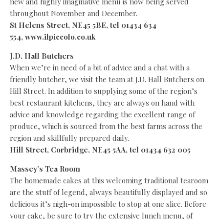
new and highly imaginative menu is now being served
throughout November and December.
St Helens Street, NE45 5BE, tel 01434 634
554,
www.ilpiccolo.co.uk
J.D. Hall Butchers
When we’re in need of a bit of advice and a chat with a
friendly butcher, we visit the team at J.D. Hall Butchers on
Hill Street. In addition to supplying some of the region’s
best restaurant kitchens, they are always on hand with
advice and knowledge regarding the excellent range of
produce, which is sourced from the best farms across the
region and skillfully prepared daily.
Hill Street, Corbridge, NE45 5AA, tel 01434 632 005
Massey’s Tea Room
The homemade cakes at this welcoming traditional tearoom
are the stuff of legend, always beautifully displayed and so
delicious it’s nigh-on impossible to stop at one slice. Before
your cake, be sure to try the extensive lunch menu, of