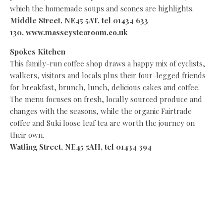
which the homemade soups and scones are highlights.
Middle Street, NE45 5AT, tel 01434 633
130,
www.masseystearoom.co.uk
Spokes Kitchen
This family-run coffee shop draws a happy mix of cyclists,
walkers, visitors and locals plus their four-legged friends
for breakfast, brunch, lunch, delicious cakes and coffee.
The menu focuses on fresh, locally sourced produce and
changes with the seasons, while the organic Fairtrade
coffee and Suki loose leaf tea are worth the journey on
their own.
Watling Street,
NE45 5AH, tel 01434 394
180, www.spokeskitchen.com
Tea and Tipple
At the heart of Corbridge in the Market Place, Tea & Tipple
buzzes with locals and visitors who gather for light
lunches, excellent scones, beautiful cakes, coffee and a