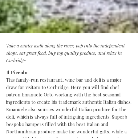
Take a winter walk along the river, pop into the independent
shops, eat great food, buy top quality produce, and relax in
Corbridge
Il Piccolo
This family-run restaurant, wine bar and deli is a major
draw for visitors to Corbridge. Here you will find chef
patron Emanuele Orto working with the best seasonal
ingredients to create his trademark authentic Italian dishes.
Emanuele also sources wonderful Italian produce for the
deli, which is always full of intriguing ingredients. Superb
bespoke hampers filled with the best Italian and
Northumbrian produce make for wonderful gifts, while a