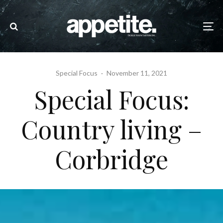
Special Focus
·
November 11, 2021
Special Focus:
Country living –
Corbridge