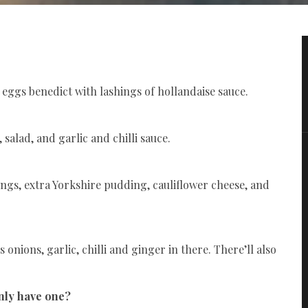
od eggs benedict with lashings of hollandaise sauce.
salad, and garlic and chilli sauce.
ings, extra Yorkshire pudding, cauliflower cheese, and
 onions, garlic, chilli and ginger in there. There’ll also
only have one?