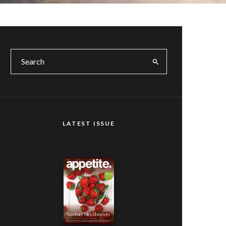
LATEST ISSUE