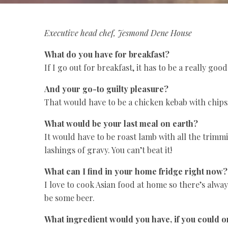
Executive head chef, Jesmond Dene House
What do you have for breakfast?
If I go out for breakfast, it has to be a really go
And your go-to guilty pleasure?
That would have to be a chicken kebab with chips, 
What would be your last meal on earth?
It would have to be roast lamb with all the trimm
lashings of gravy. You can’t beat it!
What can I find in your home fridge right now?
I love to cook Asian food at home so there’s always
be some beer.
What ingredient would you have, if you could 