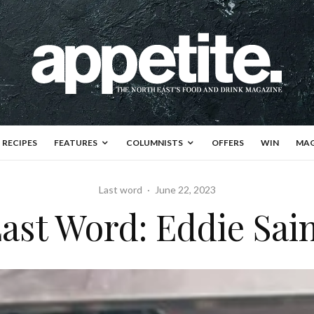
RECIPES
FEATURES
COLUMNISTS
OFFERS
WIN
MAG
Last word
·
June 22, 2023
ast Word: Eddie Sai