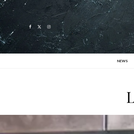
NEWS
L