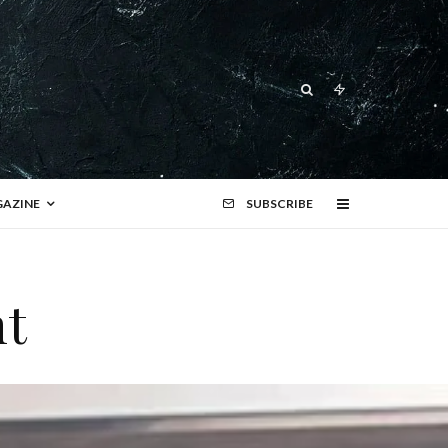
AZINE
SUBSCRIBE
nt