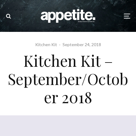
Kitchen Kit
·
September 24, 2018
Kitchen Kit –
September/Octob
er 2018