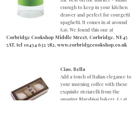
enough to keep in your kitchen
drawer and perfect for courgetti
spaghetti. It comes in at around
£16. We found this one at
Corbridge Cookshop Middle Street, Corbridge, NE45
5AT, tel 01434 632 582, www.corbridgecookshop.co.uk
Ciao, Bella
Add a touch of Italian elegance to
your morning coffee with these
exquisite ricciarelli from the
amazing Marabissi bakery. £3 at
Carruthers & Kent, Elmfield
Road, Gosforth, Newcastle, NE3
4AY, tel 0191 213 1818
www.carruthersandkent.com