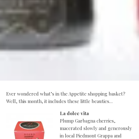
Ever wondered what’s in the Appetite shopping basket?
Well, this month, it includes these little beauties…
La dolce vita
Plump Garbagna cherries,
macerated slowly and generously
in local Piedmont Grappa and