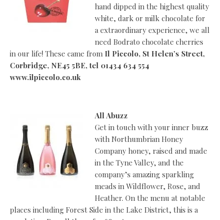
hand dipped in the highest quality
white, dark or milk chocolate for
a extraordinary experience, we all
need Bodrato chocolate cherries
in our life! These came from
Il Piccolo, St Helen’s Street,
Corbridge, NE45 5BE, tel 01434 634 554
www.ilpiccolo.co.uk
All Abuzz
Get in touch with your inner buzz
with Northumbrian Honey
Company honey, raised and made
in the Tyne Valley, and the
company’s amazing sparkling
meads in Wildflower, Rose, and
Heather. On the menu at notable
places including Forest Side in the Lake District, this is a