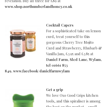
revelation. Buy all three for £89 at
www.shop.northumberlandhoney.co.uk
Cocktail Capers
For a sophisticated take on lemon
curd, treat yourself to this
gorgeous Cherry Tree Mojito
Curd and Strawberry, Rhubarb &
Vanilla Jam, £3.95 and £3.85 at
Daniel Farm, Sled Lane, Wylam,
tel 01661 853
849, www.facebook/danielfarmwylam
Get a grip
We love Oxo Good Grips kitchen
tools, and this spiraliser is among
the best on the market – small