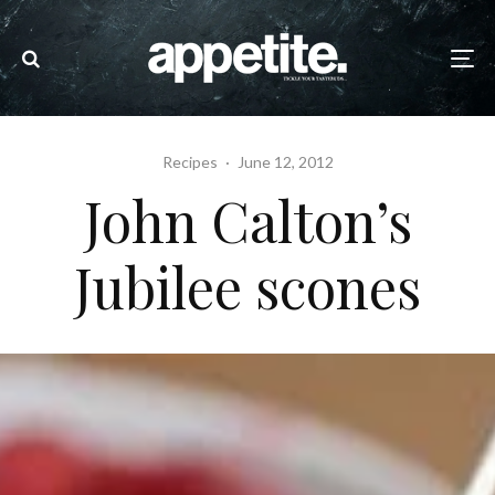
Recipes
·
June 12, 2012
John Calton’s
Jubilee scones