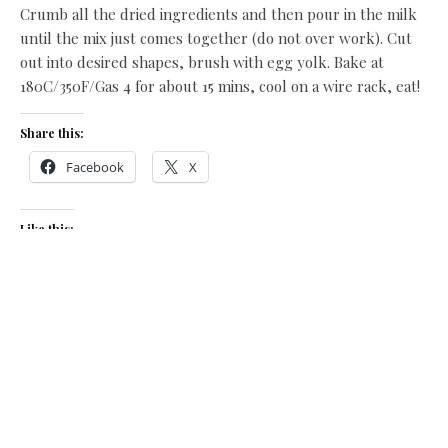
Crumb all the dried ingredients and then pour in the milk
until the mix just comes together (do not over work). Cut
out into desired shapes, brush with egg yolk. Bake at
180C/350F/Gas 4 for about 15 mins, cool on a wire rack, eat!
Share this:
Facebook
X
Like this:
Related