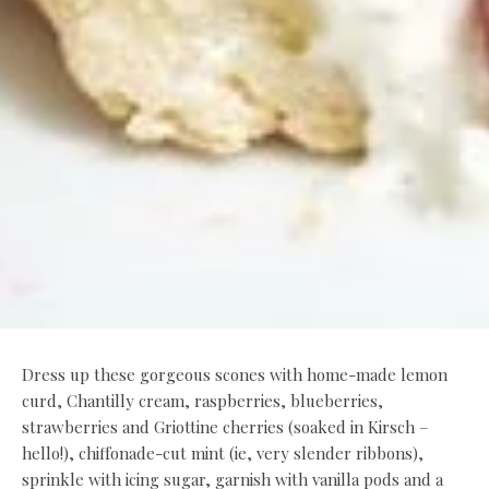
Dress up these gorgeous scones with home-made lemon
curd, Chantilly cream, raspberries, blueberries,
strawberries and Griottine cherries (soaked in Kirsch –
hello!), chiffonade-cut mint (ie, very slender ribbons),
sprinkle with icing sugar, garnish with vanilla pods and a