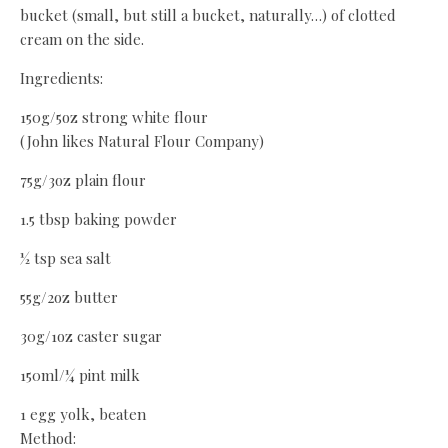
bucket (small, but still a bucket, naturally…) of clotted
cream on the side.
Ingredients:
150g/5oz strong white flour
(John likes Natural Flour Company)
75g/3oz plain flour
1.5 tbsp baking powder
½ tsp sea salt
55g/2oz butter
30g/1oz caster sugar
150ml/¼ pint milk
1 egg yolk, beaten
Method: