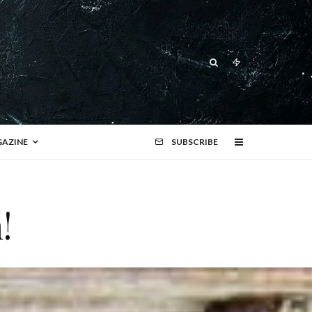
AZINE
SUBSCRIBE
!