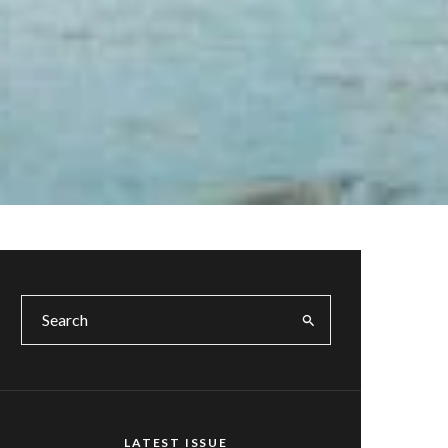
LATEST ISSUE