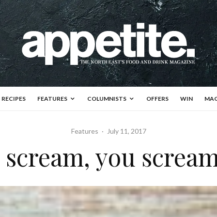
RECIPES
FEATURES
COLUMNISTS
OFFERS
WIN
MAG
Features
·
July 11, 2017
I scream, you scream