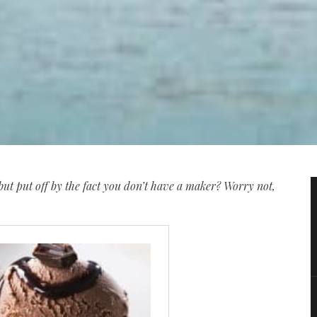
ut put off by the fact you don’t have a maker? Worry not,