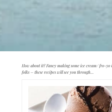
How about it? Fancy making some ice cream/ fro-yo b
folks – these recipes will see you through…