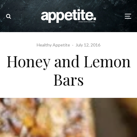
Healthy Appetite
·
July 12, 2016
Honey and Lemon
Bars