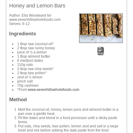
Honey and Lemon Bars
Author:
Ella Woodward for
www.sevenhillswholefoods.com
Serves:
6-12
Ingredients
1 tbsp raw coconut oil*
2 tbsp raw runny honey
juice of ½ a lemon
Print
1 tbsp almond butter
6 medjool dates
110g oats
2 tbsp raw chia seeds*
2 tbsp bee pollen*
zest of ½ lemon
pinch salt
70g cashews
*From
www.sevenhillswholefoods.com
Method
Melt the coconut oil, honey, lemon juice and almond butter in a
pan over a gentle heat.
Pit the dates and blend in a food processor until a sticky paste
forms.
Put oats, chia seeds, bee pollen, lemon zest and salt in a large
bowl and mix before adding the date paste from the food