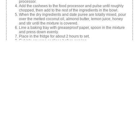
processor.
Add the cashews to the food processor and pulse until roughly
chopped, then add to the rest of the ingredients in the bowl.
When the dry ingredients and date puree are totally mixed, pour
over the melted coconut oil, almond butter, lemon juice, honey
and stir until the mixture is covered.
Line a baking tray with greaseproof paper, spoon in the mixture
and press down evenly.
Place in the fridge for about 2 hours to set.
Cut into squares or slices before serving.
Share this:
Facebook
X
Like this: