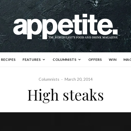
RECIPES
FEATURES
COLUMNISTS
OFFERS
WIN
MAG
Columnists
·
March 20, 2014
High steaks