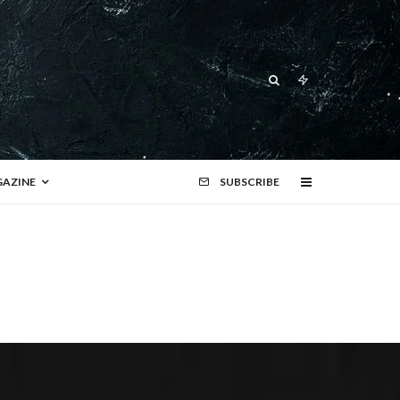
AZINE
SUBSCRIBE