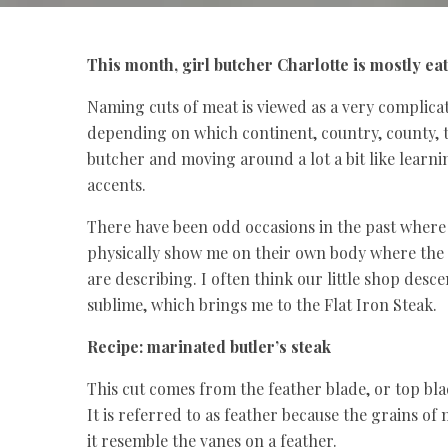
This month, girl butcher Charlotte is mostly ea
Naming cuts of meat is viewed as a very complica
depending on which continent, country, county, t
butcher and moving around a lot a bit like learn
accents.
There have been odd occasions in the past where
physically show me on their own body where the 
are describing. I often think our little shop desce
sublime, which brings me to the Flat Iron Steak.
Recipe: marinated butler’s steak
This cut comes from the feather blade, or top blad
It is referred to as feather because the grains of
it resemble the vanes on a feather.