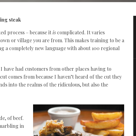
ting steak
ted process – because it
is
complicated. It varies
own or village you are from. This makes training to be a
ing a completely new language with about 100 regional
 I have had customers from other places having to
cut comes from because I haven’t heard of the cut they
nds into the realms of the ridiculous, but also the
e, of beef.
 marbling in