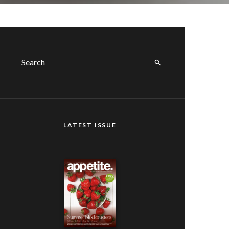
LATEST ISSUE