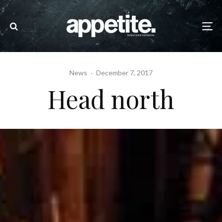
News
·
December 7, 2017
Head north