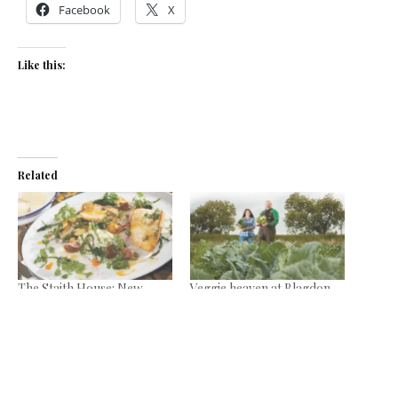
Facebook
X
Like this:
Related
The Staith House: New
Veggie heaven at Blagdon
Quay
Farm Shop
March 19, 2014
September 9, 2021
In "Reviews"
In "News"