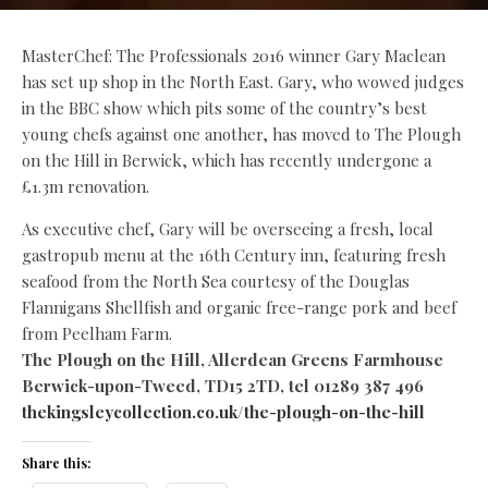
MasterChef: The Professionals 2016 winner Gary Maclean
has set up shop in the North East. Gary, who wowed judges
in the BBC show which pits some of the country’s best
young chefs against one another, has moved to The Plough
on the Hill in Berwick, which has recently undergone a
£1.3m renovation.
As executive chef, Gary will be overseeing a fresh, local
gastropub menu at the 16th Century inn, featuring fresh
seafood from the North Sea courtesy of the Douglas
Flannigans Shellfish and organic free-range pork and beef
from Peelham Farm.
The Plough on the Hill, Allerdean Greens Farmhouse
Berwick-upon-Tweed, TD15 2TD, tel 01289 387 496
thekingsleycollection.co.uk/the-plough-on-the-hill
Share this: