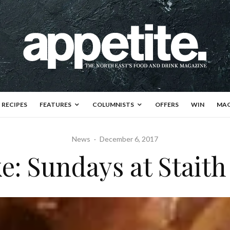
RECIPES
FEATURES
COLUMNISTS
OFFERS
WIN
MAG
News
·
December 6, 2017
e: Sundays at Stait