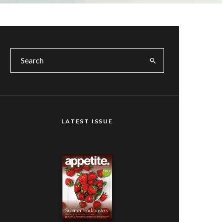
LATEST ISSUE