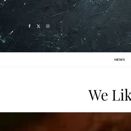
NEWS
We Lik