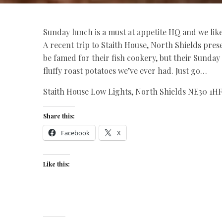
Sunday lunch is a must at
appetite
HQ and we like 
A recent trip to Staith House, North Shields pre
be famed for their fish cookery, but their Sunday 
fluffy roast potatoes we’ve ever had. Just go…
Staith House Low Lights, North Shields NE30 1HF,
Share this:
Facebook
X
Like this: