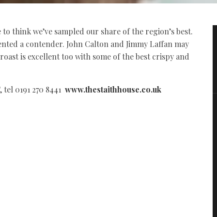
to think we’ve sampled our share of the region’s best.
sented a contender. John Calton and Jimmy Laffan may
roast is excellent too with some of the best crispy and
 tel 0191 270 8441
www.thestaithhouse.co.uk