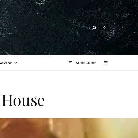
AZINE
SUBSCRIBE
h House