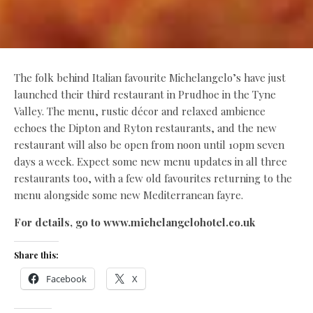
The folk behind Italian favourite Michelangelo’s have just
launched their third restaurant in Prudhoe in the Tyne
Valley. The menu, rustic décor and relaxed ambience
echoes the Dipton and Ryton restaurants, and the new
restaurant will also be open from noon until 10pm seven
days a week. Expect some new menu updates in all three
restaurants too, with a few old favourites returning to the
menu alongside some new Mediterranean fayre.
For details, go to www.michelangelohotel.co.uk
Share this:
Facebook
X