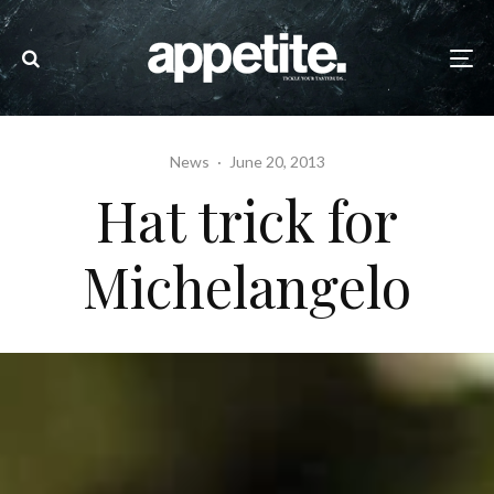
News
·
June 20, 2013
Hat trick for
Michelangelo