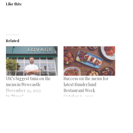
Like this:
Related
UK’s biggest tuna on the
Success on the menu for
menu in Newcastle
latest Sunderland
November 22, 2023
Restaurant Week
In "News"
October 6, 2022
In "News"