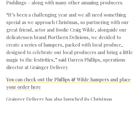
Puddings – along with many other amazing producers.
“It’s been a challenging year and we all need something
special as we approach Christmas, so partnering with our
great friend, actor and foodie Craig Wilde, alongside our
delicatessen brand Northern Delicious, we decided to
create a series of hampers, packed with local produce,
designed to celebrate our local producers and bring a little
magic to the festivities,” said Darren Phillips, operations
director at Grainger Delivery.
You can check out the Phillips & Wilde hampers and place
your order here
Grainger Delivery has also launched its Christmas
commercial – filmed on location in the banqueting hall of
Blackfriars in Newcastle. With Santa and two rising stars –
cousins Noa and Harris – playing Santas’ little helpers, the
magical Miracle on 34th Street-inspired advert celebrates
the quality products and range of the Grainger Market