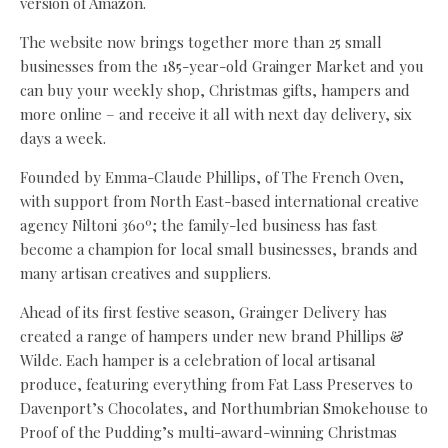
version of Amazon.
The website now brings together more than 25 small
businesses from the 185-year-old Grainger Market and you
can buy your weekly shop, Christmas gifts, hampers and
more online – and receive it all with next day delivery, six
days a week.
Founded by Emma-Claude Phillips, of The French Oven,
with support from North East-based international creative
agency Niltoni 360º; the family-led business has fast
become a champion for local small businesses, brands and
many artisan creatives and suppliers.
Ahead of its first festive season, Grainger Delivery has
created a range of hampers under new brand Phillips &
Wilde. Each hamper is a celebration of local artisanal
produce, featuring everything from Fat Lass Preserves to
Davenport’s Chocolates, and Northumbrian Smokehouse to
Proof of the Pudding’s multi-award-winning Christmas