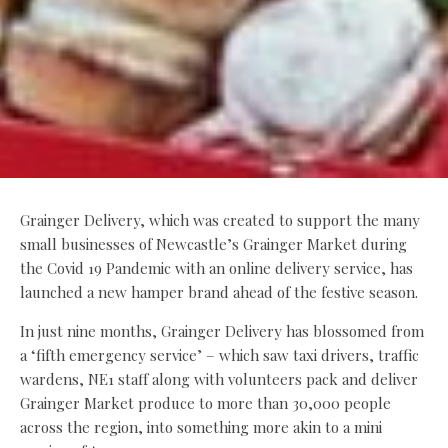
Grainger Delivery, which was created to support the many
small businesses of Newcastle’s Grainger Market during
the Covid 19 Pandemic with an online delivery service, has
launched a new hamper brand ahead of the festive season.
In just nine months, Grainger Delivery has blossomed from
a ‘fifth emergency service’ – which saw taxi drivers, traffic
wardens, NE1 staff along with volunteers pack and deliver
Grainger Market produce to more than 30,000 people
across the region, into something more akin to a mini