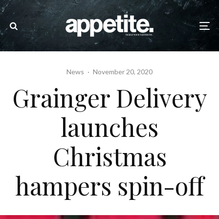
News
·
November 20, 2020
Grainger Delivery
launches
Christmas
hampers spin-off