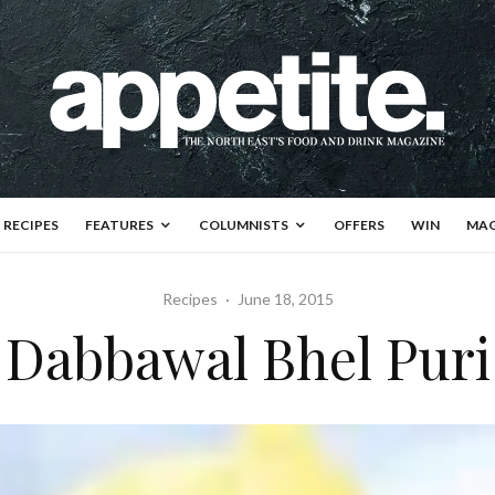
RECIPES
FEATURES
COLUMNISTS
OFFERS
WIN
MAG
Recipes
·
June 18, 2015
Dabbawal Bhel Puri