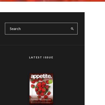
LATEST ISSUE