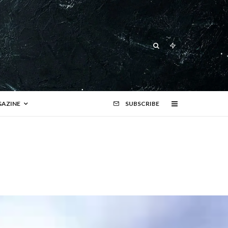
AZINE
SUBSCRIBE