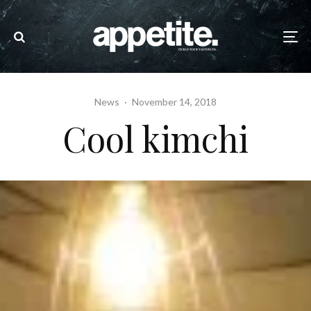
News
·
November 14, 2018
Cool kimchi