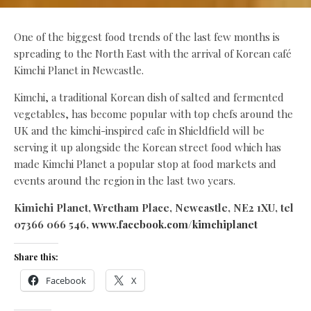
One of the biggest food trends of the last few months is
spreading to the North East with the arrival of Korean café
Kimchi Planet in Newcastle.
Kimchi, a traditional Korean dish of salted and fermented
vegetables, has become popular with top chefs around the
UK and the kimchi-inspired cafe in Shieldfield will be
serving it up alongside the Korean street food which has
made Kimchi Planet a popular stop at food markets and
events around the region in the last two years.
Kimichi Planet, Wretham Place, Newcastle, NE2 1XU, tel
07366 066 546,
www.facebook.com/kimchiplanet
Share this:
Facebook
X