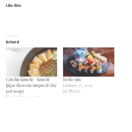
Like this:
Related
Catchis Kimchi – Kimchi
In the mix
Jjigae (Korean-inspired clay
January 17, 2019
pot soup)
In "News"
November 12, 2025
In "Condiments Corner"