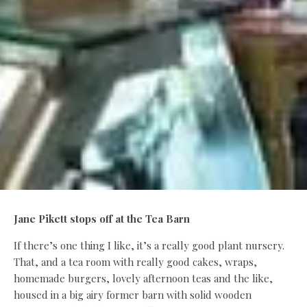
Jane Pikett stops off at the Tea Barn
If there’s one thing I like, it’s a really good plant nursery.
That, and a tea room with really good cakes, wraps,
homemade burgers, lovely afternoon teas and the like,
housed in a big airy former barn with solid wooden