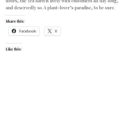
doors, the Tea Barn is lively with customers all day long,
and deservedly so. A plant-lover’s paradise, to be sure.
Share this:
Facebook
X
Like this:
Related
Time for Tea
Walkies!
June 20, 2013
March 18, 2016