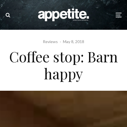
Reviews
·
May 8, 2018
Coffee stop: Barn
happy