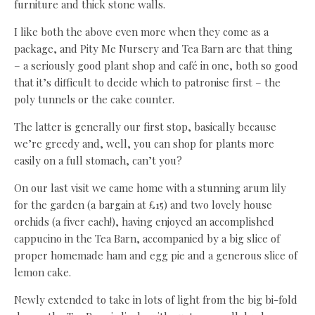
furniture and thick stone walls.
I like both the above even more when they come as a
package, and Pity Me Nursery and Tea Barn are that thing
– a seriously good plant shop and café in one, both so good
that it’s difficult to decide which to patronise first – the
poly tunnels or the cake counter.
The latter is generally our first stop, basically because
we’re greedy and, well, you can shop for plants more
easily on a full stomach, can’t you?
On our last visit we came home with a stunning arum lily
for the garden (a bargain at £15) and two lovely house
orchids (a fiver each!), having enjoyed an accomplished
cappucino in the Tea Barn, accompanied by a big slice of
proper homemade ham and egg pie and a generous slice of
lemon cake.
Newly extended to take in lots of light from the big bi-fold