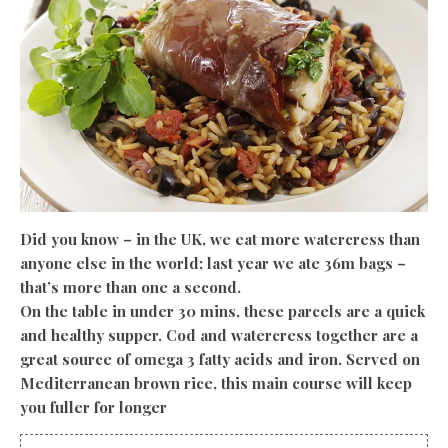
Did you know – in the UK, we eat more watercress than
anyone else in the world; last year we ate 36m bags –
that’s more than one a second.
On the table in under 30 mins, these parcels are a quick
and healthy supper. Cod and
watercress together are a
great source of omega 3 fatty acids and iron. Served on
Mediterranean brown rice, this main course will keep
you fuller for longer