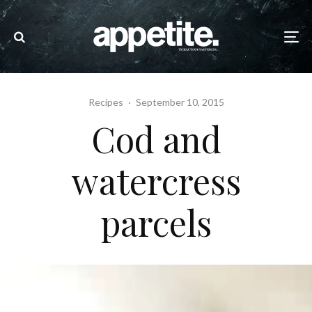
Recipes
·
September 10, 2015
Cod and
watercress
parcels