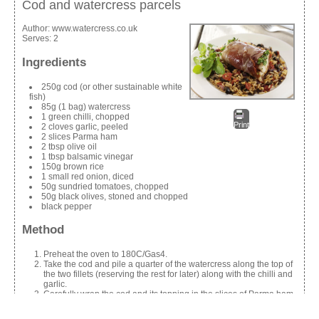
Cod and watercress parcels
Author:
www.watercress.co.uk
Serves:
2
Ingredients
250g cod (or other sustainable white
fish)
85g (1 bag) watercress
1 green chilli, chopped
Print
2 cloves garlic, peeled
2 slices Parma ham
2 tbsp olive oil
1 tbsp balsamic vinegar
150g brown rice
1 small red onion, diced
50g sundried tomatoes, chopped
50g black olives, stoned and chopped
black pepper
Method
Preheat the oven to 180C/Gas4.
Take the cod and pile a quarter of the watercress along the top of
the two fillets (reserving the rest for later) along with the chilli and
garlic.
Carefully wrap the cod and its topping in the slices of Parma ham.
Place on a baking tray and sprinkle with the olive oil and
balsamic vinegar.