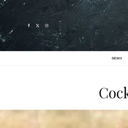
NEWS
Cock