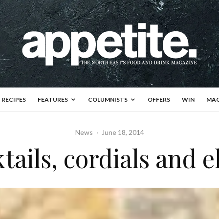
RECIPES
FEATURES
COLUMNISTS
OFFERS
WIN
MAG
News
·
June 18, 2014
tails, cordials and el