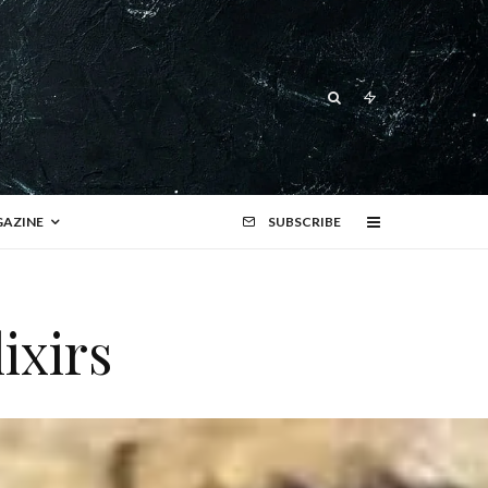
AZINE
SUBSCRIBE
ixirs