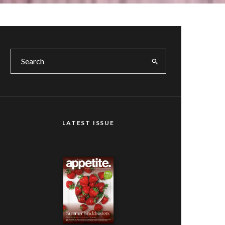
LATEST ISSUE