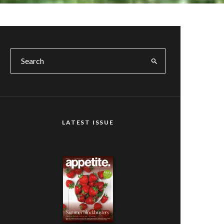
LATEST ISSUE