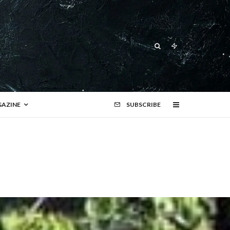
AZINE
SUBSCRIBE