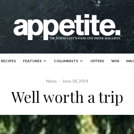
RECIPES
FEATURES
COLUMNISTS
OFFERS
WIN
MAG
News
·
June 18, 2014
Well worth a trip