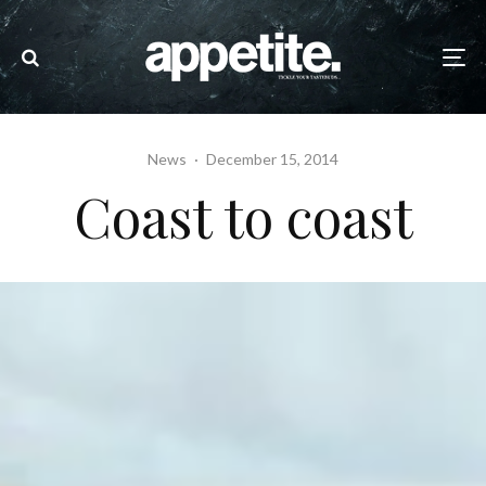
News
·
December 15, 2014
Coast to coast