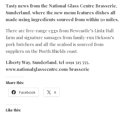
Tasty news from the National Glass Centre Brasserie,
Sunderland, where the new menu features dishes all
made using ingredients sourced from within 50 miles.
There are free-range eggs from Newcastle’s Lintz Hall
farm and signature sausages from family-run Dickson’s
pork butchers and all the seafood is sourced from
suppliers on the North Shields coast.
Liberty Way, Sunderland, tel 0191 515 555,
www.nationalglasscentre.com/brasserie
Share this:
Facebook
X
Like this: