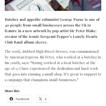
Butcher and appetite columnist George Payne is one of
40 people from small businesses across the UK to
feature in a new artwork by pop artist Sir Peter Blake;
creator of the iconic Sergeant Pepper’s Lonely Hearts
Club Band album sleeve.
The work, dubbed High Street Heroes, was commissioned
by American Express. Sir Peter, who worked at a butcher in
his youth, says: “Having worked at a local butcher at the
age of 13 I have experienced the dedication and hard work
that goes into running a small shop. It’s great to support to
a campaign that champions small businesses.”
Share this:
Facebook
X