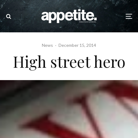
News
·
December 15, 2014
High street hero