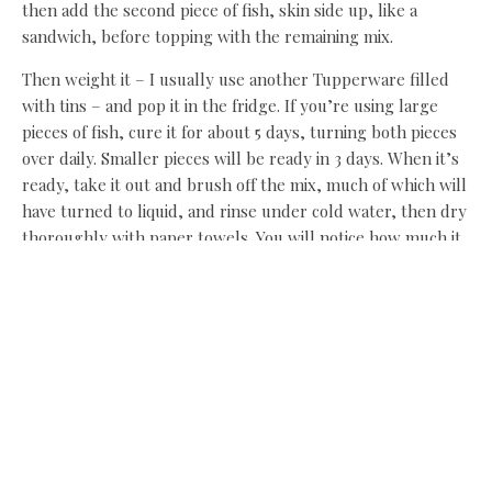
then add the second piece of fish, skin side up, like a
sandwich, before topping with the remaining mix.
Then weight it – I usually use another Tupperware filled
with tins – and pop it in the fridge. If you’re using large
pieces of fish, cure it for about 5 days, turning both pieces
over daily. Smaller pieces will be ready in 3 days. When it’s
ready, take it out and brush off the mix, much of which will
have turned to liquid, and rinse under cold water, then dry
thoroughly with paper towels. You will notice how much it
has firmed up, shedding its water and absorbing flavour.
As you do this more you will learn whether you prefer the
firm, very cured bits at the edge, or the softer lightly
cured almost sashimi bits in the middle, and you can cure
your next piece to suit.
Leave the salmon attached to its skin and carve very thin
slices with a very sharp knife on a slight angle. I love it with
a winter salad and brown bread and butter. I could happily