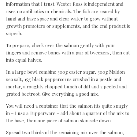
information that I trust. Wester Ross is independent and
uses no antibiotics or chemicals. The fish are reared by
hand and have space and clear water to grow without
growth promoters or supplements, and the end product is
superb.
To prepare, check over the salmon gently with your
fingers and remove bones with a pair of tweezers, then cut
into equal halves.
In a large bowl combine 300g caster sugar, 300g Maldon
sea salt, 15g black peppercorns crushed in a pestle and
mortar, a roughly chopped bunch of dill and 2 peeled and
grated beetroot. Give everything a good mix.
You will need a container that the salmon fits quite snugly
in – I use a Tupperware – add about a quarter of the mix to
the base, then one piece of salmon skin side down.
Spread two thirds of the remaining mix over the salmon,