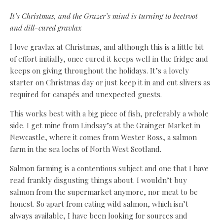
It’s Christmas, and the Grazer’s mind is turning to beetroot
and dill-cured gravlax
I
love gravlax at Christmas, and although this is a little bit
of effort initially, once cured it keeps well in the fridge and
keeps on giving throughout the holidays. It’s a lovely
starter on Christmas day or just keep it in and cut slivers as
required for canapés and unexpected guests.
This works best with a big piece of fish, preferably a whole
side. I get mine from Lindsay’s at the Grainger Market in
Newcastle, where it comes from Wester Ross, a salmon
farm in the sea lochs of North West Scotland.
Salmon farming is a contentious subject and one that I have
read frankly disgusting things about. I wouldn’t buy
salmon from the supermarket anymore, nor meat to be
honest. So apart from eating wild salmon, which isn’t
always available, I have been looking for sources and