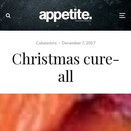
Columnists
·
December 7, 2017
Christmas cure-
all