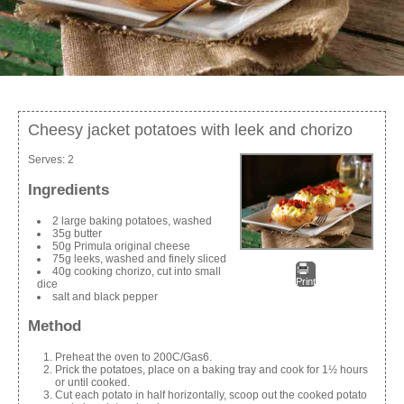
Cheesy jacket potatoes with leek and chorizo
Serves:
2
Ingredients
2 large baking potatoes, washed
35g butter
50g Primula original cheese
75g leeks, washed and finely sliced
40g cooking chorizo, cut into small
Print
dice
salt and black pepper
Method
Preheat the oven to 200C/Gas6.
Prick the potatoes, place on a baking tray and cook for 1½ hours
or until cooked.
Cut each potato in half horizontally, scoop out the cooked potato