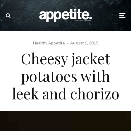
Healthy Appetite
·
August 6, 2015
Cheesy jacket
potatoes with
leek and chorizo