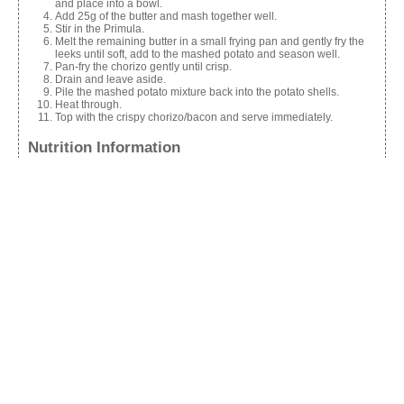
and place into a bowl.
Add 25g of the butter and mash together well.
Stir in the Primula.
Melt the remaining butter in a small frying pan and gently fry the
leeks until soft, add to the mashed potato and season well.
Pan-fry the chorizo gently until crisp.
Drain and leave aside.
Pile the mashed potato mixture back into the potato shells.
Heat through.
Top with the crispy chorizo/bacon and serve immediately.
Nutrition Information
Calories:
300
Share this:
Facebook
X
Like this: