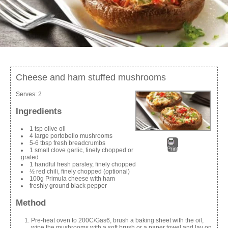
Cheese and ham stuffed mushrooms
Serves:
2
Ingredients
1 tsp olive oil
4 large portobello mushrooms
5-6 tbsp fresh breadcrumbs
Print
1 small clove garlic, finely chopped or
grated
1 handful fresh parsley, finely chopped
½ red chili, finely chopped (optional)
100g Primula cheese with ham
freshly ground black pepper
Method
Pre-heat oven to 200C/Gas6, brush a baking sheet with the oil,
wipe the mushrooms with a soft brush or a paper towel and lay on