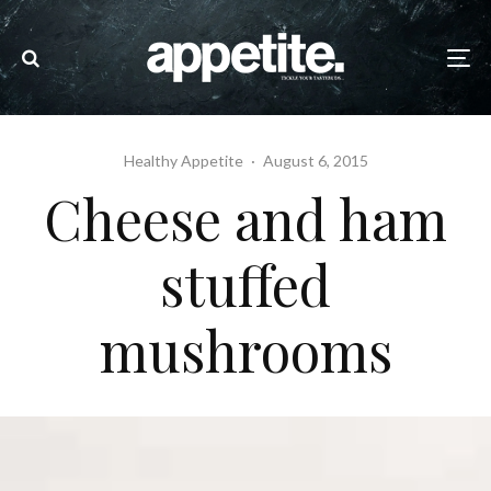
Healthy Appetite
·
August 6, 2015
Cheese and ham
stuffed
mushrooms