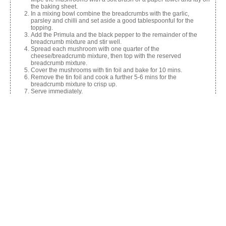
the baking sheet.
In a mixing bowl combine the breadcrumbs with the garlic,
parsley and chilli and set aside a good tablespoonful for the
topping.
Add the Primula and the black pepper to the remainder of the
breadcrumb mixture and stir well.
Spread each mushroom with one quarter of the
cheese/breadcrumb mixture, then top with the reserved
breadcrumb mixture.
Cover the mushrooms with tin foil and bake for 10 mins.
Remove the tin foil and cook a further 5-6 mins for the
breadcrumb mixture to crisp up.
Serve immediately.
Nutrition Information
Calories:
264
Share this:
Facebook
X
Like this: