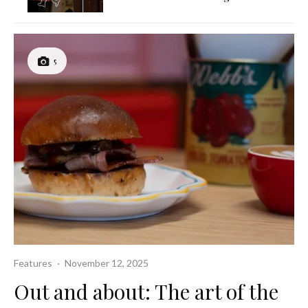
5
Features
·
November 12, 2025
Out and about: The art of the