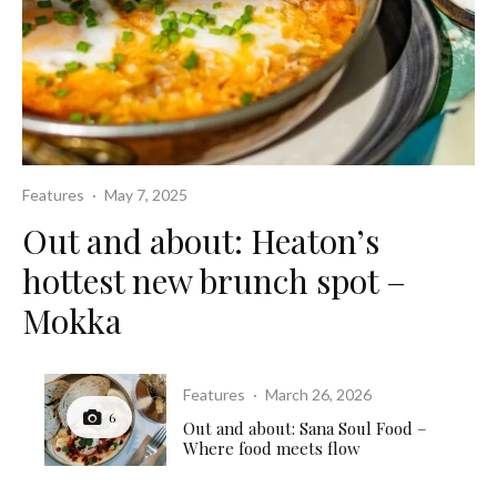
Features
·
May 7, 2025
Out and about: Heaton’s
hottest new brunch spot –
Mokka
Features
·
March 26, 2026
6
Out and about: Sana Soul Food –
Where food meets flow