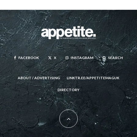
FACEBOOK
X
INSTAGRAM
SEARCH
ABOUT / ADVERTISING
LINKTR.EE/APPETITEMAGUK
DIRECTORY