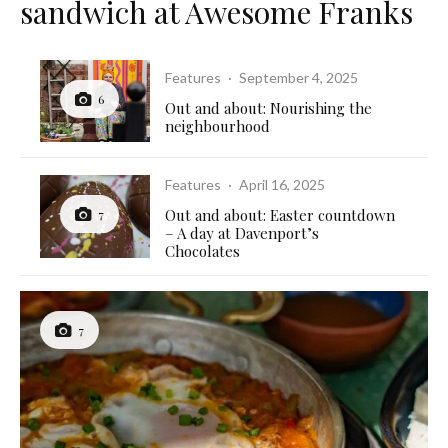
sandwich at Awesome Franks
Features
·
September 4, 2025
6
Out and about: Nourishing the
neighbourhood
Features
·
April 16, 2025
Out and about: Easter countdown
7
– A day at Davenport’s
Chocolates
7