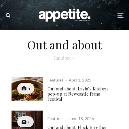
Out and about
Random
Features
·
April 1, 2025
Out and about: Layla’s Kitchen
3
pop-up at Newcastle Piano
Festival
Features
·
June 18, 2026
5
Out and about: Flock together