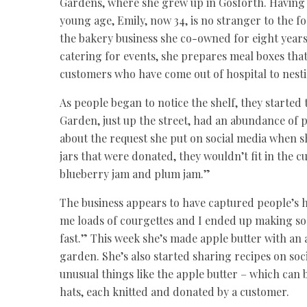
Gardens, where she grew up in Gosforth. Having h
young age, Emily, now 34, is no stranger to the f
the bakery business she co-owned for eight years
catering for events, she prepares meal boxes tha
customers who have come out of hospital to nest
As people began to notice the shelf, they starte
Garden, just up the street, had an abundance of 
about the request she put on social media when s
jars that were donated, they wouldn’t fit in the 
blueberry jam and plum jam.”
The business appears to have captured people’s 
me loads of courgettes and I ended up making so m
fast.” This week she’s made apple butter with a
garden. She’s also started sharing recipes on soc
unusual things like the apple butter – which can 
hats, each knitted and donated by a customer.