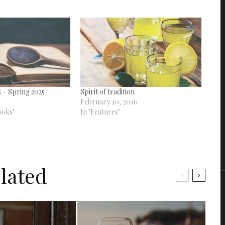
 – Spring 2025
Spirit of tradition
February 10, 2016
ooks"
In "Features"
lated