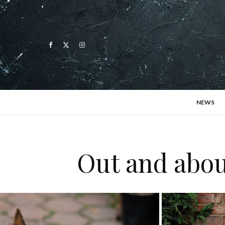
NEWS
Out and abou