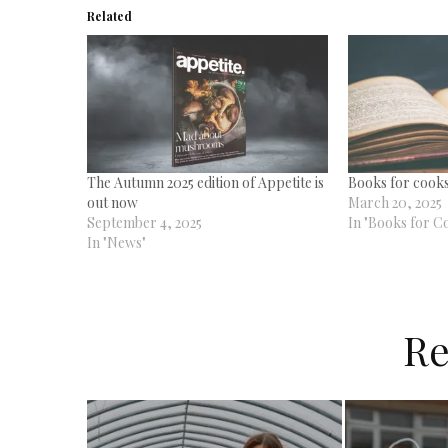
Related
The Autumn 2025 edition of Appetite is
Books for cooks
out now
March 20, 2025
September 4, 2025
In "Books for C
In "News"
Re