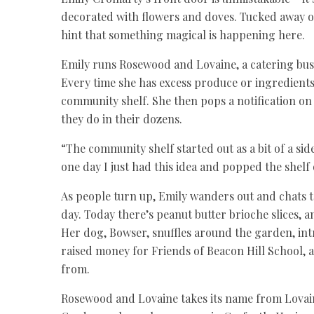
decorated with flowers and doves. Tucked away on 
hint that something magical is happening here.
Emily runs Rosewood and Lovaine, a catering bus
Every time she has excess produce or ingredients
community shelf. She then pops a notification on 
they do in their dozens.
“The community shelf started out as a bit of a sid
one day I just had this idea and popped the shelf
As people turn up, Emily wanders out and chats 
day. Today there’s peanut butter brioche slices,
Her dog, Bowser, snuffles around the garden, intr
raised money for Friends of Beacon Hill School,
from.
Rosewood and Lovaine takes its name from Lovain