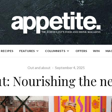
RECIPES
FEATURES
COLUMNISTS
OFFERS
WIN
MAG
Out and about
·
September 4, 2025
t: Nourishing the 