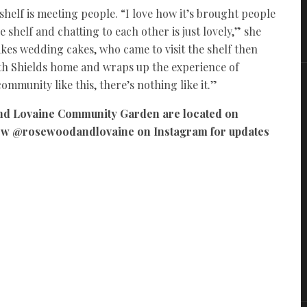
helf is meeting people. “I love how it’s brought people
 shelf and chatting to each other is just lovely,” she
es wedding cakes, who came to visit the shelf then
th Shields home and wraps up the experience of
ommunity like this, there’s nothing like it.”
nd Lovaine Community Garden are located on
low @rosewoodandlovaine on Instagram for updates