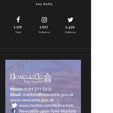
Say Hello
1,576
1,677
2,436
Fans
Followers
Followers