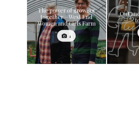
The power of growing
Out and
together – West End
t
Women and Girls Farm
4