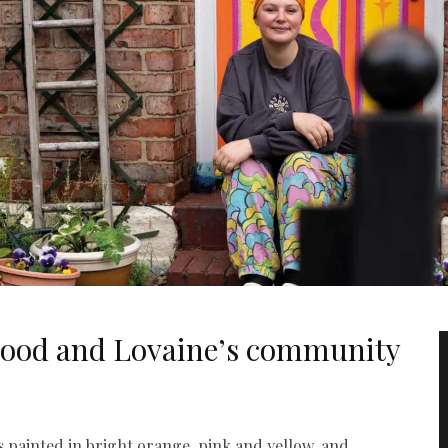
wood and Lovaine’s community
s painted in bright orange, pink and yellow, and