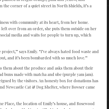
the corner of a quiet street in North Shields, it’s a
iness with community at its heart, from her home.
 left over from an order, she puts them outside on her
social media and waits for people to turn up, which
e project,” says Emily. “I’ve always hated food waste and
 out, and it’s been bombarded with so much love.”
to them about the produce and asks them about their
 and buns made with matcha and ube (purple yam jam).
igued by the visitors. An honesty box for donations has
 and Newcastle Cat & Dog Shelter, where Bowser came
e Place, the location of Emily’s house, and Rosewood