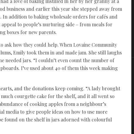
ad a love of baking instilled in her by her granny at a
ood business and earlier this year she stepped away from
. In addition to baking wholesale orders for cafés and
t appeal to people’s nurturing side – from meals for
ing boxes for new parents.
d to ask how they could help. When Lovaine Community
plums, Emily took them in and made jam. She still laughs
he needed jars. “I couldn’t even count the number of
cupboards. I’ve used about 40 of them this week making
hearts, and the donations keep coming. “A lady brought
uch courgette cake for the shelf, and it all went so
n abundance of cooking apples from a neighbour’s
ial media to give people ideas on how to use more
be found on the shelf in jars adorned with colourful