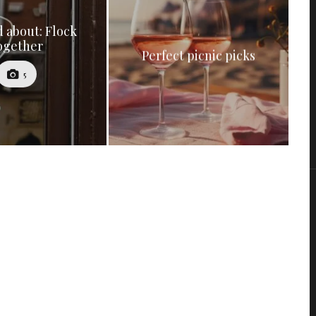
 about: Flock
ogether
Perfect picnic picks
5