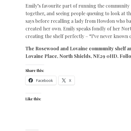
Emily’s favourite part of running the community s
together, and seeing people queuing to look at the
says before recalling a lady from Howdon who bak
created her own. Emily speaks fondly of her Nor
creating the shelf perfectly – “I’ve never known c
The Rosewood and Lovaine community shelf a
Lovaine Place, North Shields, NE29 0HD. Fol
Share this:
Facebook
X
Like this: