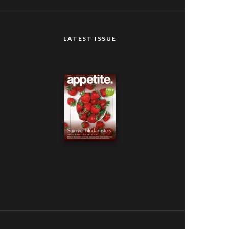
LATEST ISSUE