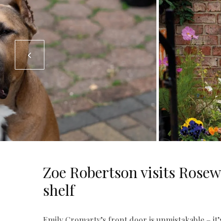
Zoe Robertson visits Rose
shelf
Emily Cromarty’s front door is unmistakable – it’