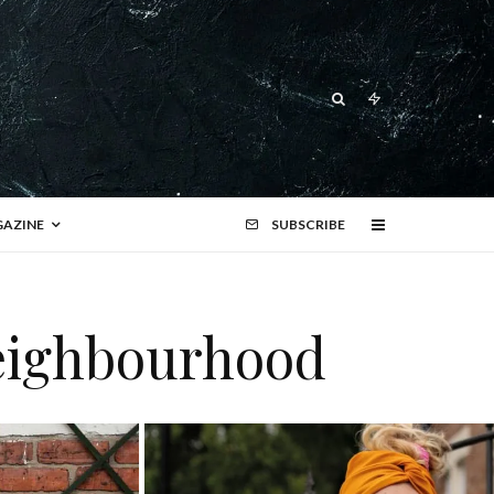
AZINE
SUBSCRIBE
neighbourhood