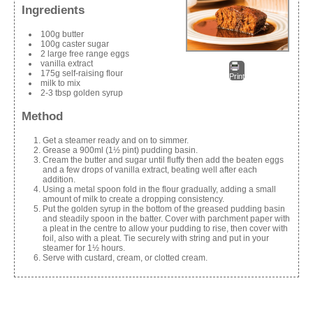
Ingredients
100g butter
100g caster sugar
2 large free range eggs
vanilla extract
175g self-raising flour
Print
milk to mix
2-3 tbsp golden syrup
Method
Get a steamer ready and on to simmer.
Grease a 900ml (1½ pint) pudding basin.
Cream the butter and sugar until fluffy then add the beaten eggs
and a few drops of vanilla extract, beating well after each
addition.
Using a metal spoon fold in the flour gradually, adding a small
amount of milk to create a dropping consistency.
Put the golden syrup in the bottom of the greased pudding basin
and steadily spoon in the batter. Cover with parchment paper with
a pleat in the centre to allow your pudding to rise, then cover with
foil, also with a pleat. Tie securely with string and put in your
steamer for 1½ hours.
Serve with custard, cream, or clotted cream.