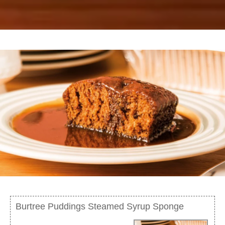
Burtree Puddings Steamed Syrup Sponge