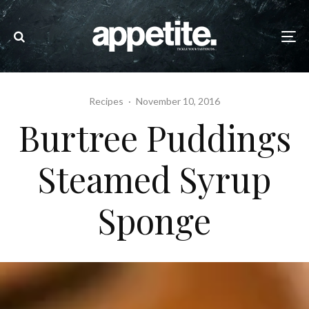
Recipes
·
November 10, 2016
Burtree Puddings
Steamed Syrup
Sponge