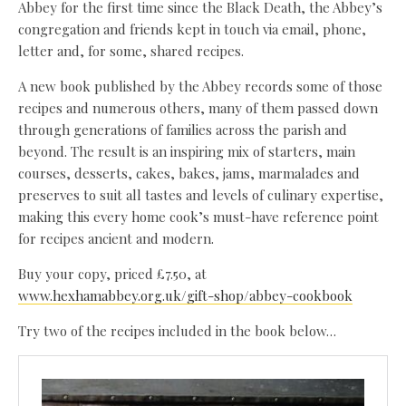
Abbey for the first time since the Black Death, the Abbey’s
congregation and friends kept in touch via email, phone,
letter and, for some, shared recipes.
A new book published by the Abbey records some of those
recipes and numerous others, many of them passed down
through generations of families across the parish and
beyond. The result is an inspiring mix of starters, main
courses, desserts, cakes, bakes, jams, marmalades and
preserves to suit all tastes and levels of culinary expertise,
making this every home cook’s must-have reference point
for recipes ancient and modern.
Buy your copy, priced £7.50, at
www.hexhamabbey.org.uk/gift-shop/abbey-cookbook
Try two of the recipes included in the book below…