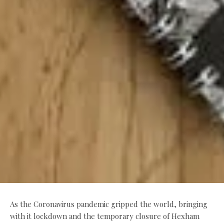
As the Coronavirus pandemic gripped the world, bringing
with it lockdown and the temporary closure of Hexham