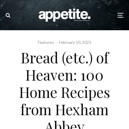
Features
·
February 10, 2021
Bread (etc.) of
Heaven: 100
Home Recipes
from Hexham
Abbey