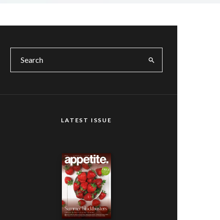
LATEST ISSUE