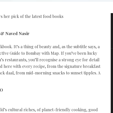
 her pick of the latest food books
r & Naved Nasir
ook. It’s a thing of beauty and, as the subtitle says, a
tIve Guide to Bombay with Map. If you’ve been lucky
s restaurants, you’ll recognise a strong eye for detail
ed here with every recipe, from the signature breakfast
ack daal, from mid-morning snacks to sunset tipples. A
GO
rld’s cultural riches, of planet-friendly cooking, good