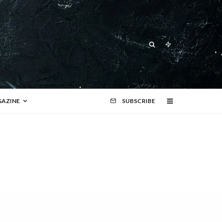
AZINE
SUBSCRIBE