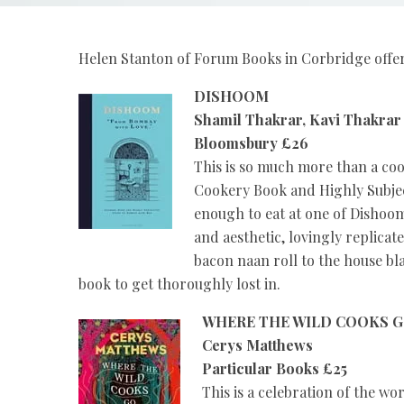
Helen Stanton of Forum Books in Corbridge offers
DISHOOM
Shamil Thakrar, Kavi Thakra
Bloomsbury £26
This is so much more than a cookb
Cookery Book and Highly Subjec
enough to eat at one of Dishoom’
and aesthetic, lovingly replicat
bacon naan roll to the house bl
book to get thoroughly lost in.
WHERE THE WILD COOKS 
Cerys Matthews
Particular Books £25
This is a celebration of the wo