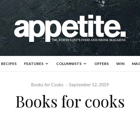
RECIPES
FEATURES
COLUMNISTS
OFFERS
WIN
MAG
Books for Cooks
·
September 12, 2019
Books for cooks