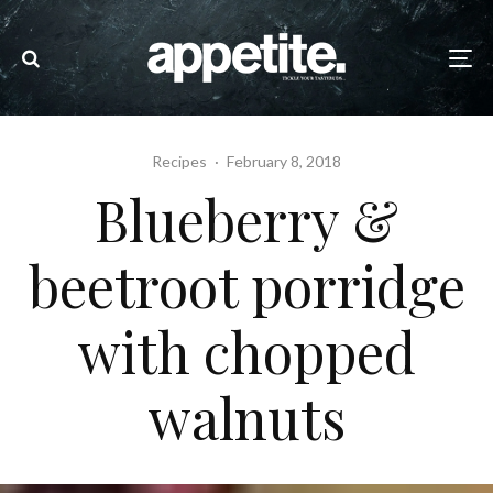
Recipes
·
February 8, 2018
Blueberry &
beetroot porridge
with chopped
walnuts