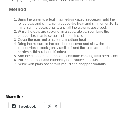
Method
Bring the water to a boil in a medium-sized saucepan, add the
rolled oats and cinnamon, reduce the heat and simmer for 10-15
mins, stirring occasionally, until all the water is absorbed.
While the oats are cooking, in a separate pan combine the
blueberries, maple syrup and a pinch of salt.
Cover the pan and place on a medium heat.
Bring the mixture to the boil then uncover and allow the
blueberries to cook gently until soft and the juice around the
berries is thick (about 10 mins).
Add the chopped beetroot and continue cooking until beet is hot.
Put the oatmeal and blueberry-beet sauce in bowls.
Serve with plain oat or milk yogurt and chopped walnuts.
Share this:
Facebook
X
Like this: