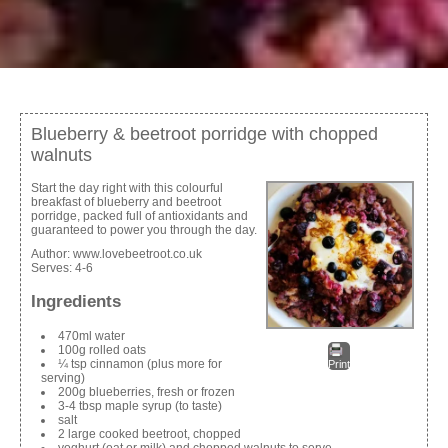
Blueberry & beetroot porridge with chopped
walnuts
Start the day right with this colourful
breakfast of blueberry and beetroot
porridge, packed full of antioxidants and
guaranteed to power you through the day.
Author:
www.lovebeetroot.co.uk
Serves:
4-6
Ingredients
470ml water
100g rolled oats
¼ tsp cinnamon (plus more for
Print
serving)
200g blueberries, fresh or frozen
3-4 tbsp maple syrup (to taste)
salt
2 large cooked beetroot, chopped
yoghurt (oat or milk) and chopped walnuts to serve