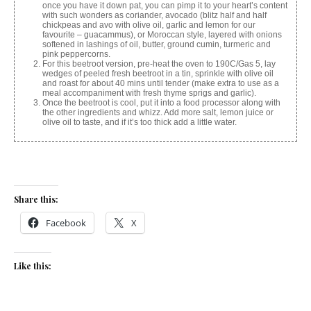
once you have it down pat, you can pimp it to your heart’s content
with such wonders as coriander, avocado (blitz half and half
chickpeas and avo with olive oil, garlic and lemon for our
favourite – guacammus), or Moroccan style, layered with onions
softened in lashings of oil, butter, ground cumin, turmeric and
pink peppercorns.
For this beetroot version, pre-heat the oven to 190C/Gas 5, lay
wedges of peeled fresh beetroot in a tin, sprinkle with olive oil
and roast for about 40 mins until tender (make extra to use as a
meal accompaniment with fresh thyme sprigs and garlic).
Once the beetroot is cool, put it into a food processor along with
the other ingredients and whizz. Add more salt, lemon juice or
olive oil to taste, and if it’s too thick add a little water.
Share this:
Facebook
X
Like this: