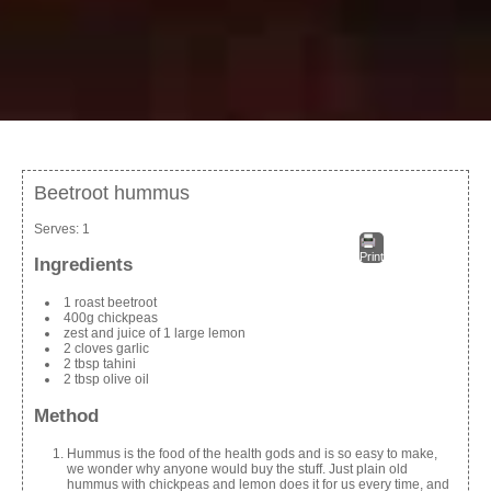
Beetroot hummus
Serves:
1
Print
Ingredients
1 roast beetroot
400g chickpeas
zest and juice of 1 large lemon
2 cloves garlic
2 tbsp tahini
2 tbsp olive oil
Method
Hummus is the food of the health gods and is so easy to make,
we wonder why anyone would buy the stuff. Just plain old
hummus with chickpeas and lemon does it for us every time, and