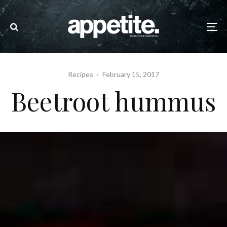
Recipes
·
February 15, 2017
Beetroot hummus