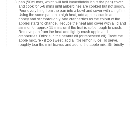
pan (50ml max, which will boil immediately it hits the pan) cover
and cook for 5-8 mins until aubergines are cooked but not soggy.
Pour everything from the pan into a bowl and cover with clingfilm.
Using the same pan on a high heat, add apples, cumin and
honey and stir thoroughly. Add cranberries as the colour of the
apples starts to change. Reduce the heat and cover with a lid and
simmer for approx 15 mins until the fruit is soft enough to crush.
Remove pan from the heat and lightly crush apple and
cranberries. Drizzle in the peanut oil (or rapeseed oil). Taste the
apple mixture - if too sweet, add a little lemon juice. To serve,
roughly tear the mint leaves and add to the apple mix. Stir briefly
then re-introduce the aubergines to the pan. Heat gently for a
short while, turn out into a nice serving dish and serve.
Share this:
Facebook
X
Like this: