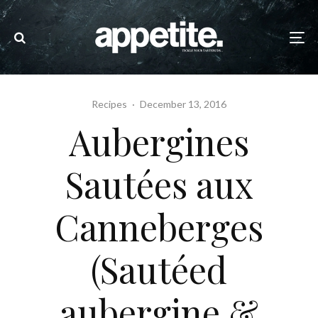
Recipes
·
December 13, 2016
Aubergines
Sautées aux
Canneberges
(Sautéed
aubergine &