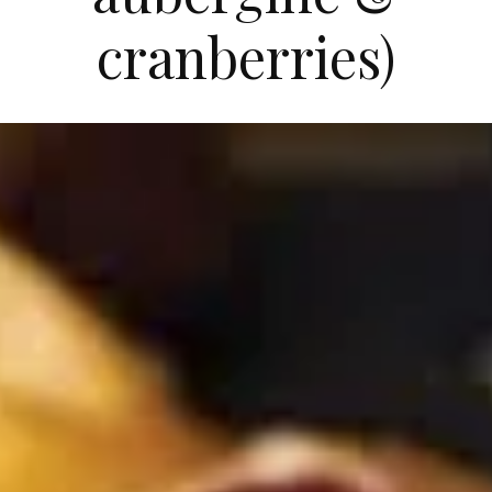
cranberries)