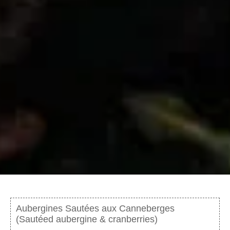
Aubergines Sautées aux Canneberges
(Sautéed aubergine & cranberries)