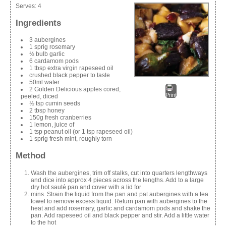
Serves:
4
Ingredients
3 aubergines
1 sprig rosemary
½ bulb garlic
6 cardamom pods
1 tbsp extra virgin rapeseed oil
crushed black pepper to taste
50ml water
2 Golden Delicious apples cored,
Print
peeled, diced
½ tsp cumin seeds
2 tbsp honey
150g fresh cranberries
1 lemon, juice of
1 tsp peanut oil (or 1 tsp rapeseed oil)
1 sprig fresh mint, roughly torn
Method
Wash the aubergines, trim off stalks, cut into quarters lengthways
and dice into approx 4 pieces across the lengths. Add to a large
dry hot sauté pan and cover with a lid for
mins. Strain the liquid from the pan and pat aubergines with a tea
towel to remove excess liquid. Return pan with aubergines to the
heat and add rosemary, garlic and cardamom pods and shake the
pan. Add rapeseed oil and black pepper and stir. Add a little water
to the hot