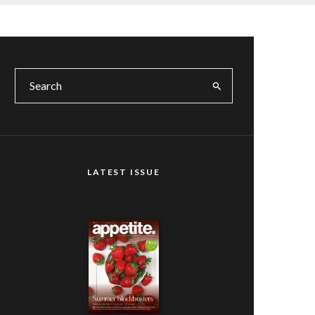
LATEST ISSUE