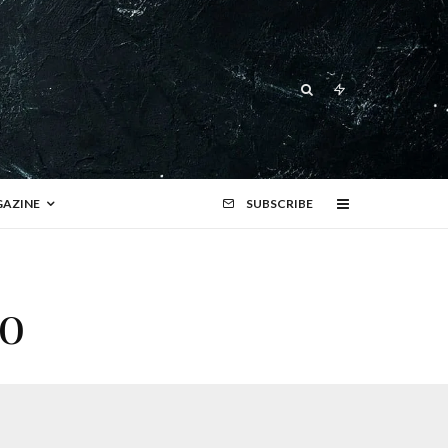
AZINE
SUBSCRIBE
o