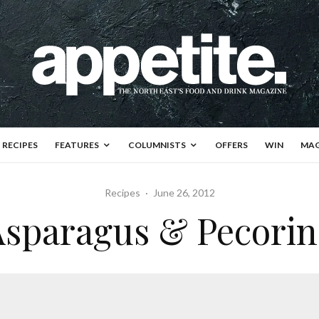
RECIPES
FEATURES
COLUMNISTS
OFFERS
WIN
MAG
Recipes
·
June 26, 2012
Asparagus & Pecorin