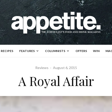
RECIPES
FEATURES
COLUMNISTS
OFFERS
WIN
MAG
Reviews
·
August 6, 2015
A Royal Affair