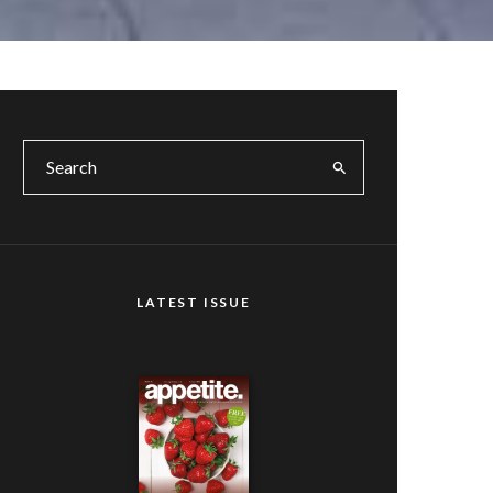
LATEST ISSUE