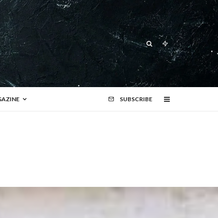
AZINE
SUBSCRIBE