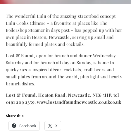
The wonderful Lulu of the amazing streetfood concept
Lulu Cooks Chinese – a favourite at places like The
Boilershop Steamer in days past – has popped up with her
own place in Heaton, Newcastle, serving up small and
beautifully formed plates and cocktails.
Lost & Found, open for brunch and dinner Wednesday-
Saturday and for brunch all day on Sunday, is home to
quirky 1920s-inspired décor, cocktails, craft beers and
small plates from around the world, plus light and hearty
brunch dishes.
Lost & Found, Heaton Road, Newcastle, NE6 5HP, tel
0191 209 2359, www.lostandfoundnewcastle.co.ukco.uk
Share this:
Facebook
X