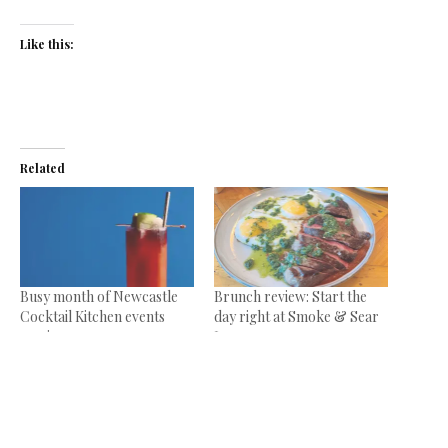
Like this:
Related
Busy month of Newcastle
Brunch review: Start the
Cocktail Kitchen events
day right at Smoke & Sear
coming up
June 19, 2024
September 23, 2025
In "Reviews"
In "News"