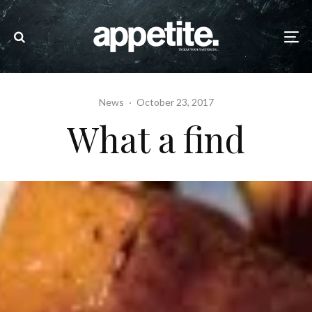
News
·
October 23, 2017
What a find