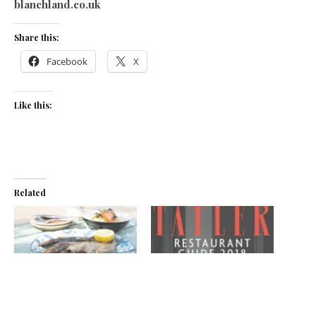
blanchland.co.uk
Share this:
Facebook
X
Like this:
Related
To the pub!
Northern light
March 4, 2020
December 7, 2017
In "News"
In "News"