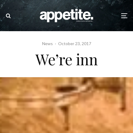
News
·
October 23, 2017
We’re inn