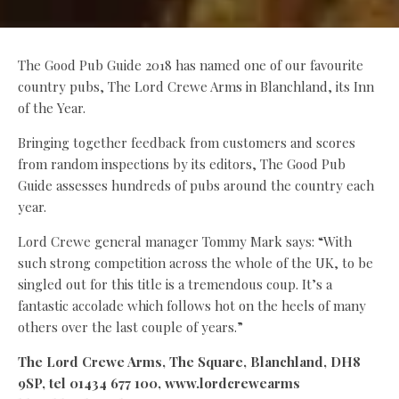
The Good Pub Guide 2018 has named one of our favourite
country pubs, The Lord Crewe Arms in Blanchland, its Inn
of the Year.
Bringing together feedback from customers and scores
from random inspections by its editors, The Good Pub
Guide assesses hundreds of pubs around the country each
year.
Lord Crewe general manager Tommy Mark says: “With
such strong competition across the whole of the UK, to be
singled out for this title is a tremendous coup. It’s a
fantastic accolade which follows hot on the heels of many
others over the last couple of years.”
The Lord Crewe Arms, The Square, Blanchland, DH8
9SP, tel 01434 677 100, www.lordcrewearms