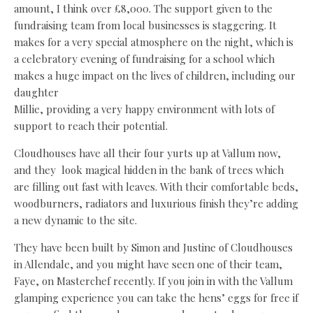
amount, I think over £8,000. The support given to the
fundraising team from local businesses is staggering. It
makes for a very special atmosphere on the night, which is
a celebratory evening of fundraising for a school which
makes a huge impact on the lives of children, including our
daughter
Millie, providing a very happy environment with lots of
support to reach their potential.
Cloudhouses have all their four yurts up at Vallum now,
and they
look magical hidden in the bank of trees which
are filling out fast with leaves. With their comfortable beds,
woodburners, radiators and luxurious finish they’re adding
a new dynamic to the site.
They have been built by Simon and Justine of Cloudhouses
in Allendale, and you might have seen one of their team,
Faye, on Masterchef recently. If you join in with the Vallum
glamping experience you can take the hens’ eggs for free if