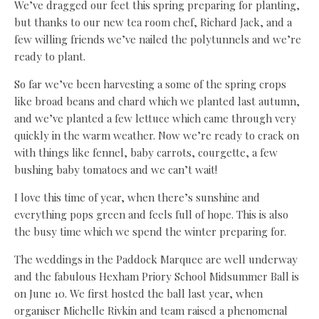
We’ve dragged our feet this spring preparing for planting,
but thanks to our new tea room chef, Richard Jack, and a
few willing friends we’ve nailed the polytunnels and we’re
ready to plant.
So far we’ve been harvesting a some of the spring crops
like broad beans and chard which we planted last autumn,
and we’ve planted a few lettuce which came through very
quickly in the warm weather. Now we’re ready to crack on
with things like fennel, baby carrots, courgette, a few
bushing baby tomatoes and we can’t wait!
I love this time of year, when there’s sunshine and
everything pops green and feels full of hope. This is also
the busy time which we spend the winter preparing for.
The weddings in the Paddock Marquee are well underway
and the fabulous Hexham Priory School Midsummer Ball is
on June 10. We first hosted the ball last year, when
organiser Michelle Rivkin and team raised a phenomenal