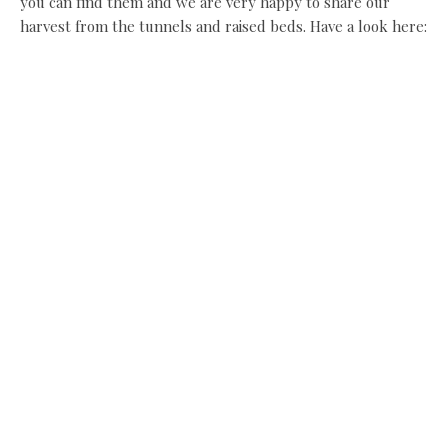
you can find them and we are very happy to share our
harvest from the tunnels and raised beds. Have a look here:
www.cloudhouseglamping.co.uk
Share this:
Facebook
X
Like this:
Related
Bloomin’ marvellous
Christmas time in the