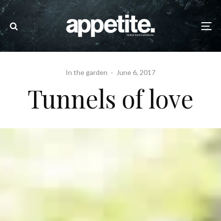
In the garden
·
June 6, 2017
Tunnels of love