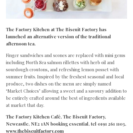
The Factory Kitchen at The Biscuit Factory has
launched an alternative version of the traditional
afternoon tea.
Finger sandwiches and scones are replaced with mini gems
including North Sea salmon rillettes with herb oil and
sourdough croutons, and refreshing lemon posset with
summer fruits. Inspired by the freshest seasonal and local
produce, two dishes on the menu are simply named
‘Market Choices’ allowing a sweet and a savoury addition to
be entirely crafted around the best of ingredients available
at market that day.
The Factory Kitchen Café, The Biscuit Factory,
Newcastle, NE2 1AN booking essential, tel 0191 261 1103,
www.thebiscuitfactory.com