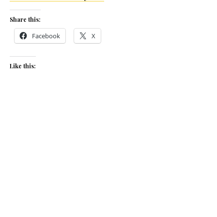
Share this:
Facebook
X
Like this:
Related
Time for tea at The Biscuit
Time for tea
Factory
January 16, 2020
June 16, 2026
In "News"