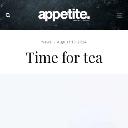
News
·
August 13, 2014
Time for tea